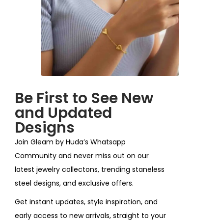
Be First to See New
and Updated
Designs
Join Gleam by Huda’s Whatsapp
Community and never miss out on our
latest jewelry collectons, trending staneless
steel designs, and exclusive offers.
Get instant updates, style inspiration, and
early access to new arrivals, straight to your