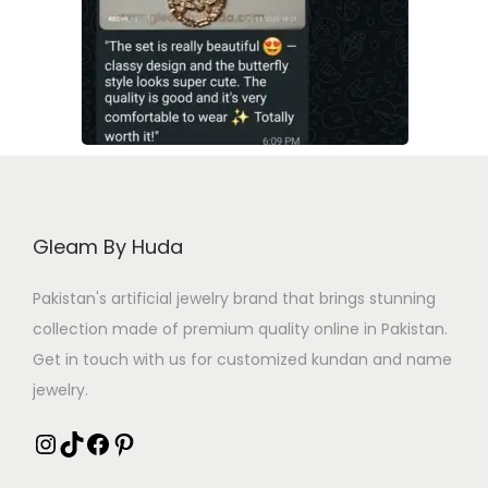
Gleam By Huda
Pakistan's artificial jewelry brand that brings stunning
collection made of premium quality online in Pakistan.
Get in touch with us for customized kundan and name
jewelry.