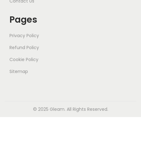
Contact Us
Pages
Privacy Policy
Refund Policy
Cookie Policy
Sitemap
© 2025
Gleam
. All Rights Reserved.