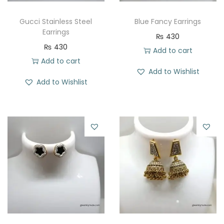
Gucci Stainless Steel
Blue Fancy Earrings
Earrings
₨
430
₨
430
Add to cart
Add to cart
Add to Wishlist
Add to Wishlist