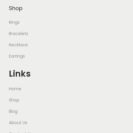
Shop
Rings
Bracelets
Necklace
Earrings
Links
Home
Shop
Blog
About Us