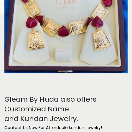
Gleam By Huda also offers
Customized Name
and Kundan Jewelry.
Contact Us Now For Affordable kundan Jewelry!