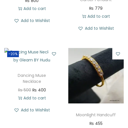
₨
800
₨
779
Add to cart
Add to cart
Add to Wishlist
Add to Wishlist
-20%
Dancing Muse
Necklace
₨
500
₨
400
Add to cart
Add to Wishlist
Moonlight Handcuff
₨
455