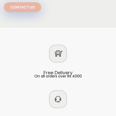
CONTACT US
Free Delivery
On all orders over Rs 4000