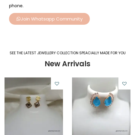
phone.
Join Whatsapp Community
SEE THE LATEST JEWELLERY COLLECTION SPEACIALLY MADE FOR YOU
New Arrivals