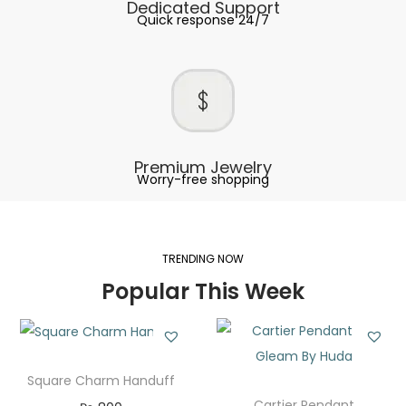
Dedicated Support
Quick response 24/7
Premium Jewelry
Worry-free shopping
TRENDING NOW
Popular This Week
Square Charm Handuff
Cartier Pendant