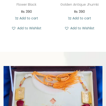
Flower Black
Golden Antique Jhumki
₨
390
₨
390
Add to cart
Add to cart
Add to Wishlist
Add to Wishlist