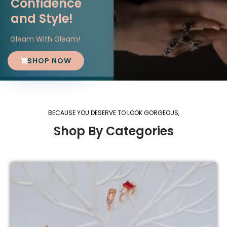
Confidence
and Style!
Gleam With Gleam!
SHOP NOW
BECAUSE YOU DESERVE TO LOOK GORGEOUS,
Shop By Categories