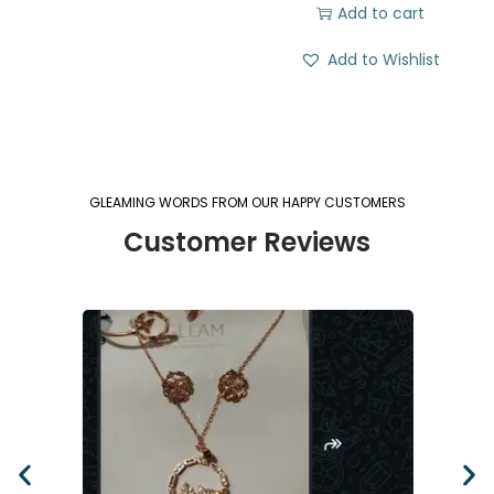
Add to cart
Add to Wishlist
GLEAMING WORDS FROM OUR HAPPY CUSTOMERS
Customer Reviews