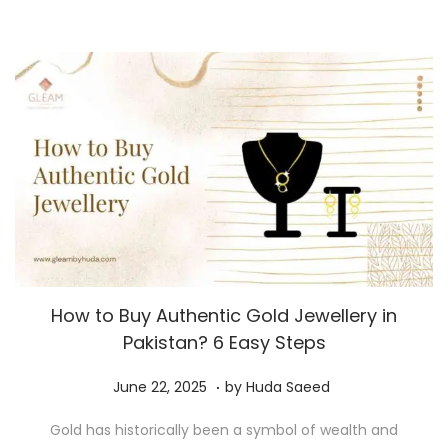
0
2
5
How to Buy Authentic Gold Jewellery in
Pakistan? 6 Easy Steps
.
P
J
June 22, 2025
by
Huda Saeed
o
u
Gold has historically been a symbol of wealth and
s
n