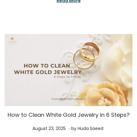
Read More
o
e
n
r
1
5
,
2
0
2
5
How to Clean White Gold Jewelry in 6 Steps?
.
P
A
August 23, 2025
by
Huda Saeed
o
u