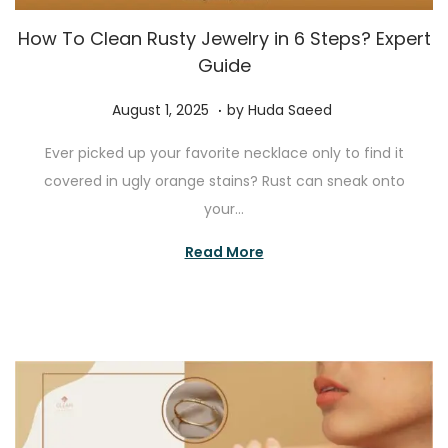
How To Clean Rusty Jewelry in 6 Steps? Expert
Guide
.
P
J
August 1, 2025
by
Huda Saeed
o
u
Ever picked up your favorite necklace only to find it
s
l
covered in ugly orange stains? Rust can sneak onto
t
y
your…
e
2
d
7
Read More
o
,
n
2
0
2
5