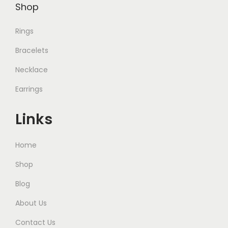
Shop
Rings
Bracelets
Necklace
Earrings
Links
Home
Shop
Blog
About Us
Contact Us