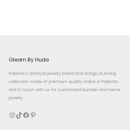
0
2
5
Gleam By Huda
Pakistan's artificial jewelry brand that brings stunning
collection made of premium quality online in Pakistan.
Get in touch with us for customized kundan and name
jewelry.
Instagram
TikTok
Facebook
Pinterest