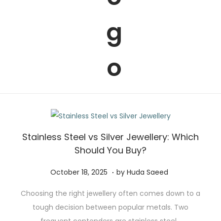
t
t
i
o
n
Stainless Steel vs Silver Jewellery: Which
Should You Buy?
.
P
N
October 18, 2025
by
Huda Saeed
o
o
Choosing the right jewellery often comes down to a
s
v
tough decision between popular metals. Two
t
e