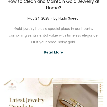
How to Clean and Maintain Gold Jewelry at
Home?
.
P
J
May 24, 2025
by
Huda Saeed
o
u
Gold jewelry holds a special place in our hearts,
s
l
combining sentimental value with timeless elegance.
t
y
But if your once-shiny gold…
e
1
d
0
Read More
o
,
n
2
0
2
5