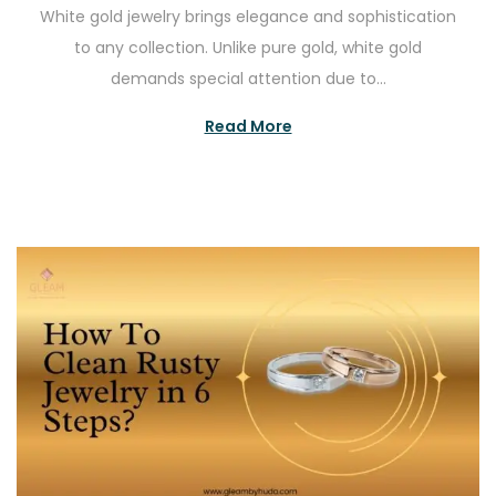
White gold jewelry brings elegance and sophistication
s
g
to any collection. Unlike pure gold, white gold
t
u
demands special attention due to…
e
s
d
t
Read More
o
2
n
3
,
2
0
2
5