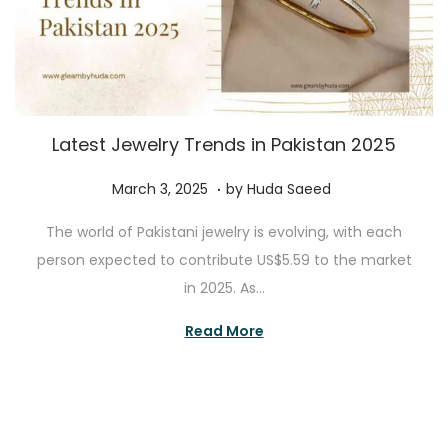
Latest Jewelry Trends in Pakistan 2025
.
P
A
March 3, 2025
by
Huda Saeed
o
u
The world of Pakistani jewelry is evolving, with each
s
g
person expected to contribute US$5.59 to the market
t
u
in 2025. As…
e
s
d
t
Read More
o
3
n
0
,
2