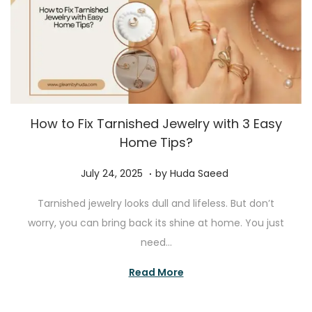
How to Fix Tarnished Jewelry with 3 Easy
Home Tips?
.
P
J
July 24, 2025
by
Huda Saeed
o
u
Tarnished jewelry looks dull and lifeless. But don’t
s
l
worry, you can bring back its shine at home. You just
t
y
need…
e
2
d
4
Read More
o
,
n
2