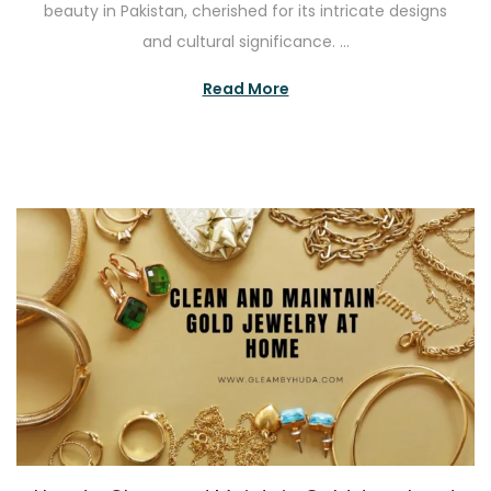
beauty in Pakistan, cherished for its intricate designs
t
e
and cultural significance. …
e
2
d
2
Read More
o
,
n
2
0
2
5