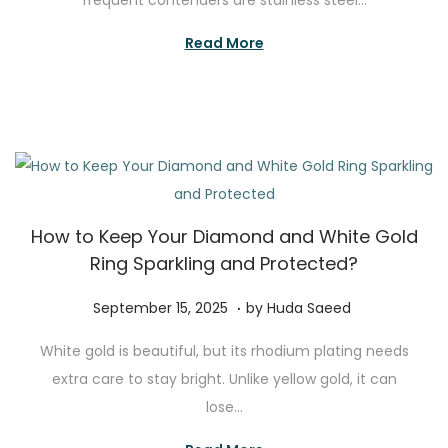
frequent contenders are stainless steel…
e
m
d
b
Read More
o
e
n
r
1
5
,
2
How to Keep Your Diamond and White Gold
0
Ring Sparkling and Protected?
2
5
.
P
N
September 15, 2025
by
Huda Saeed
o
o
White gold is beautiful, but its rhodium plating needs
s
v
extra care to stay bright. Unlike yellow gold, it can
t
e
lose…
e
m
d
b