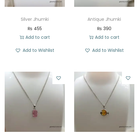
Silver Jhumki
Antique Jhumki
₨
455
₨
390
Add to cart
Add to cart
Add to Wishlist
Add to Wishlist