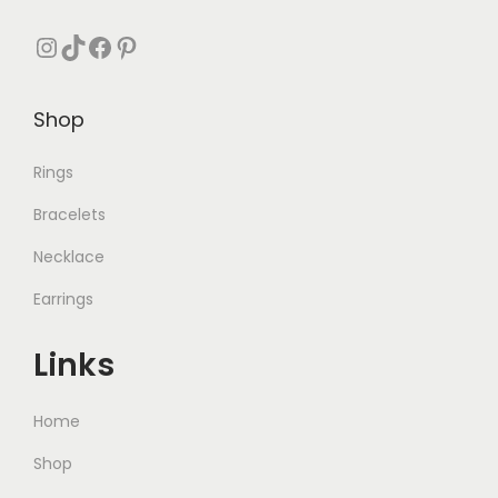
Instagram
TikTok
Facebook
Pinterest
Shop
Rings
Bracelets
Necklace
Earrings
Links
Home
Shop