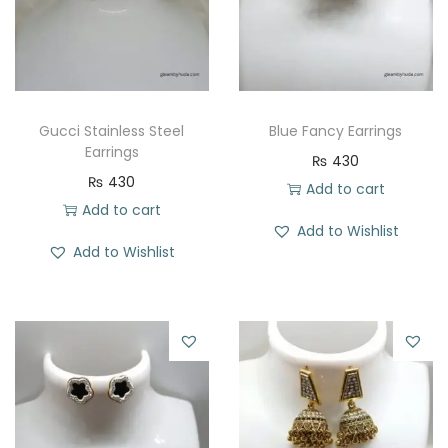
t
t
i
o
n
Gucci Stainless Steel
Blue Fancy Earrings
Earrings
₨
430
₨
430
Add to cart
Add to cart
Add to Wishlist
Add to Wishlist