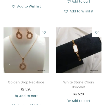
Add to cart
Add to Wishlist
Add to Wishlist
Golden Drop Necklace
White Stone Chain
Bracelet
₨
520
₨
520
Add to cart
Add to cart