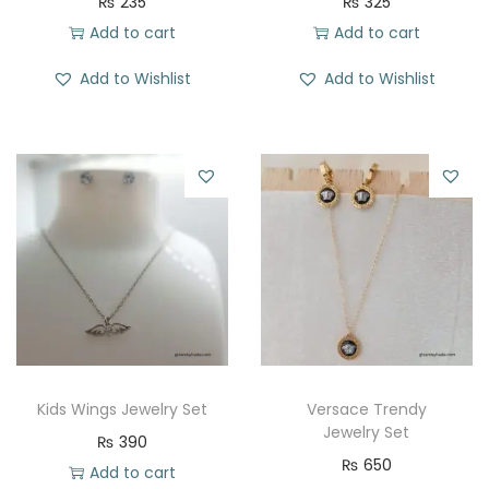
₨
235
₨
325
Add to cart
Add to cart
Add to Wishlist
Add to Wishlist
Kids Wings Jewelry Set
Versace Trendy
Jewelry Set
₨
390
₨
650
Add to cart