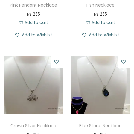
Pink Pendant Necklace
Fish Necklace
₨
235
₨
235
Add to cart
Add to cart
Add to Wishlist
Add to Wishlist
Crown Silver Necklace
Blue Stone Necklace