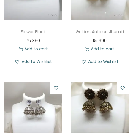
Flower Black
Golden Antique Jhumki
₨
390
₨
390
Add to cart
Add to cart
Add to Wishlist
Add to Wishlist