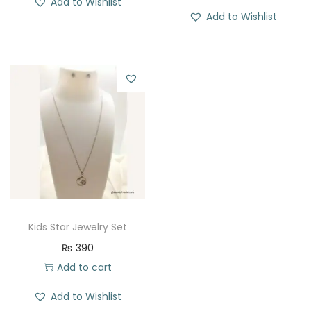
Add to Wishlist
Add to Wishlist
Kids Star Jewelry Set
₨
390
Add to cart
Add to Wishlist