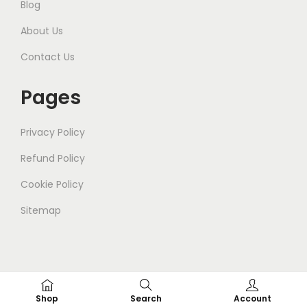
Blog
About Us
Contact Us
Pages
Privacy Policy
Refund Policy
Cookie Policy
Sitemap
© 2025
Gleam
. All Rights Reserved.
Shop
Search
Account