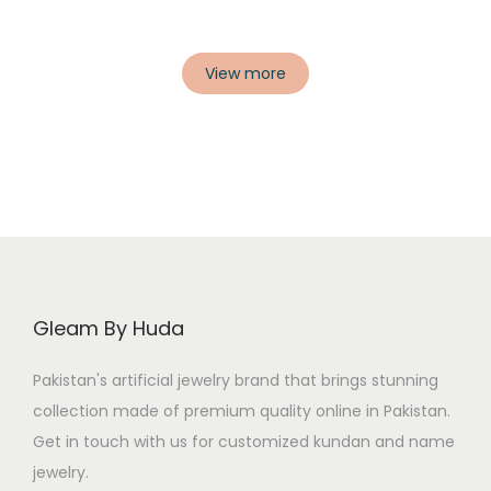
View more
Gleam By Huda
Pakistan's artificial jewelry brand that brings stunning
collection made of premium quality online in Pakistan.
Get in touch with us for customized kundan and name
jewelry.