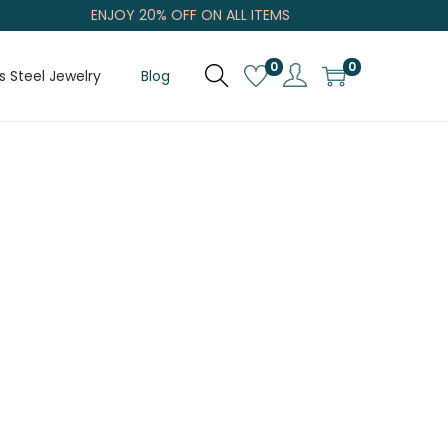
ENJOY 20% OFF ON ALL ITEMS
0
0
s Steel Jewelry
Blog