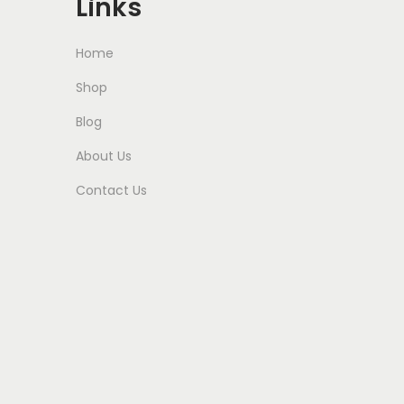
Links
Home
Shop
Blog
About Us
Contact Us