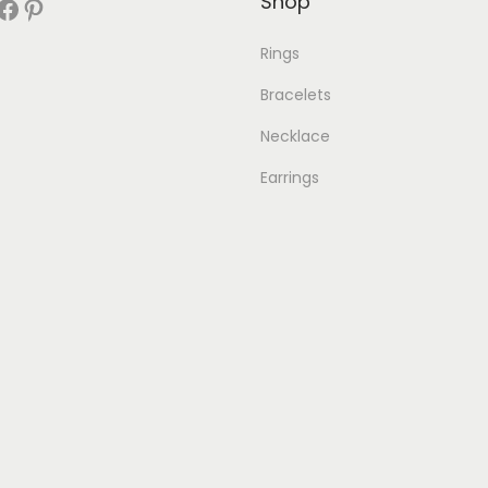
Shop
book
Pinterest
Rings
Bracelets
Necklace
Earrings