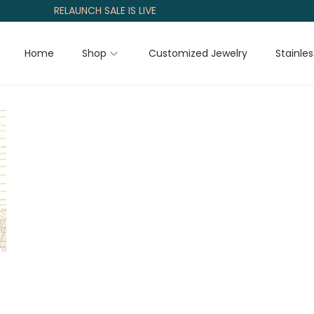
RELAUNCH SALE IS LIVE
Home
Shop
Customized Jewelry
Stainles