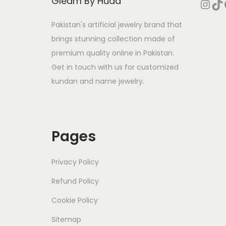
Gleam By Huda
Instagram
TikTok
Face
Pakistan's artificial jewelry brand that
brings stunning collection made of
premium quality online in Pakistan.
Get in touch with us for customized
kundan and name jewelry.
Pages
Privacy Policy
Refund Policy
Cookie Policy
Sitemap