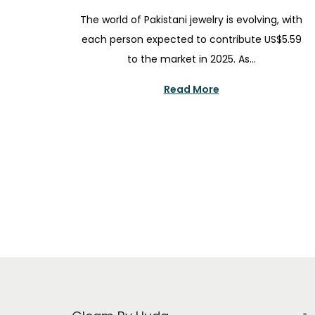
i
o
u
The world of Pakistani jewelry is evolving, with
o
s
g
each person expected to contribute US$5.59
n
t
u
to the market in 2025. As…
e
s
d
t
Read More
o
3
n
0
,
2
0
2
5