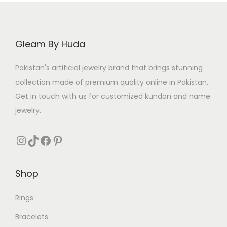
i
c
c
e
e
i
Gleam By Huda
w
s
a
:
Pakistan's artificial jewelry brand that brings stunning
s
₨
collection made of premium quality online in Pakistan.
:
Get in touch with us for customized kundan and name
₨
3
jewelry.
1
5
0
Instagram
TikTok
Facebook
Pinterest
5
.
0
Shop
.
Rings
Bracelets