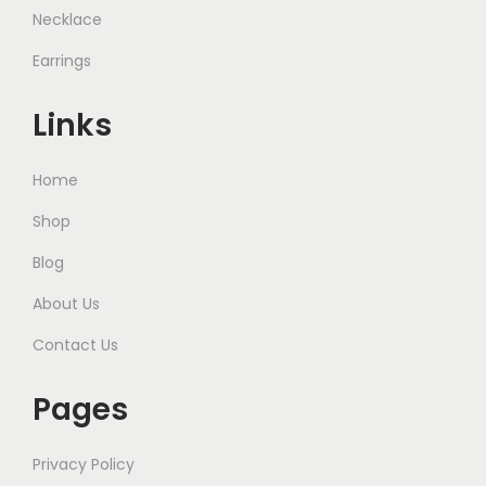
Necklace
Earrings
Links
Home
Shop
Blog
About Us
Contact Us
Pages
Privacy Policy