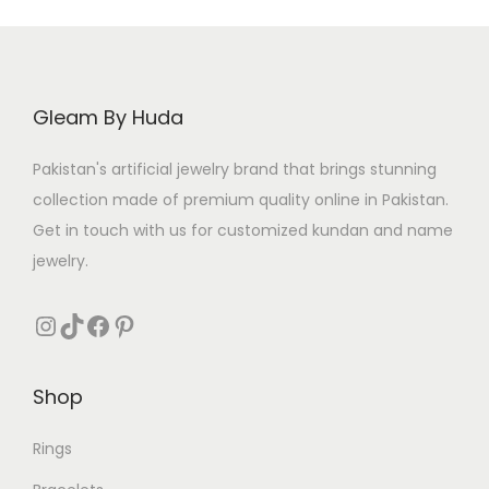
Gleam By Huda
Pakistan's artificial jewelry brand that brings stunning
collection made of premium quality online in Pakistan.
Get in touch with us for customized kundan and name
jewelry.
Instagram
TikTok
Facebook
Pinterest
Shop
Rings