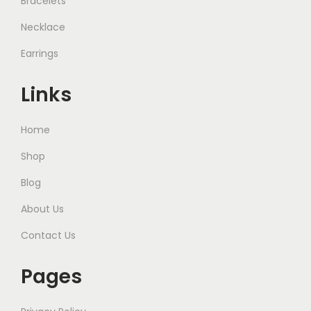
Bracelets
Necklace
Earrings
Links
Home
Shop
Blog
About Us
Contact Us
Pages