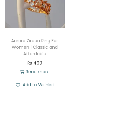
t
t
i
o
n
Aurora Zircon Ring For
Women | Classic and
Affordable
₨
499
Read more
Add to Wishlist