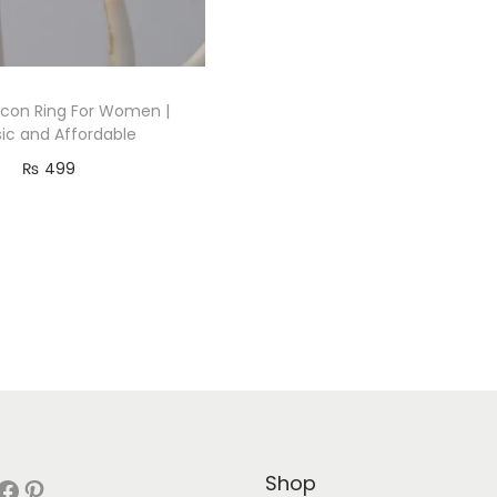
ircon Ring For Women |
sic and Affordable
₨
499
Read more
Add to Wishlist
Shop
book
Pinterest