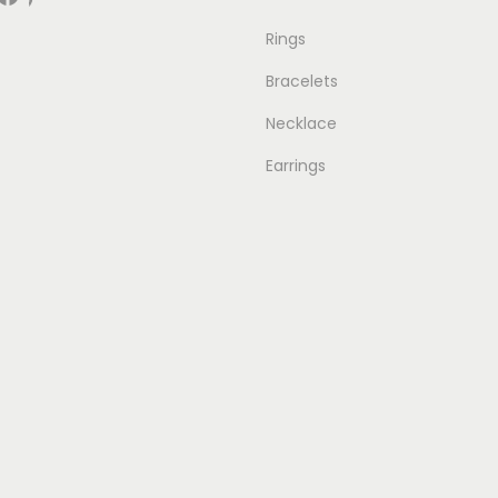
Rings
Bracelets
Necklace
Earrings