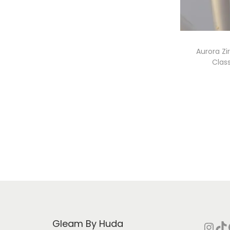
i
o
n
Aurora Z
Clas
Gleam By Huda
Instagram
TikTok
Face