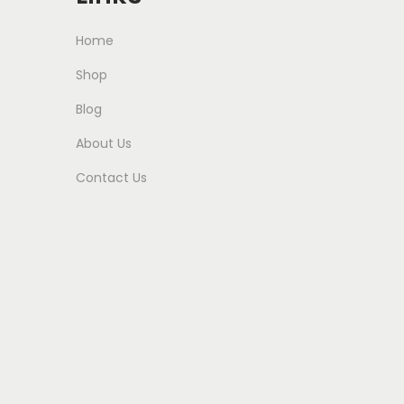
Home
Shop
Blog
About Us
Contact Us