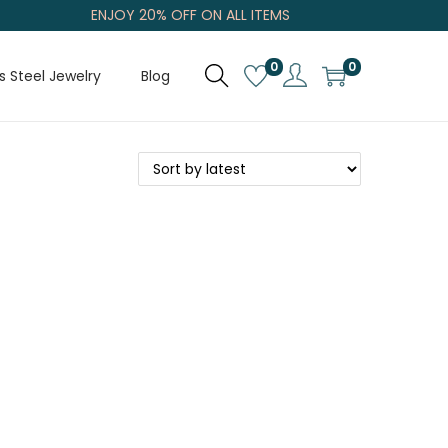
ENJOY 20% OFF ON ALL ITEMS
0
0
s Steel Jewelry
Blog