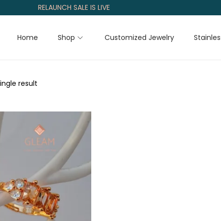
RELAUNCH SALE IS LIVE
Home
Shop
Customized Jewelry
Stainles
ngle result