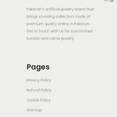
Pakistan's artificial jewelry brand that
brings stunning collection made of
premium quality online in Pakistan.
Get in touch with us for customized
kundan and name jewelry.
Pages
Privacy Policy
Refund Policy
Cookie Policy
Sitemap