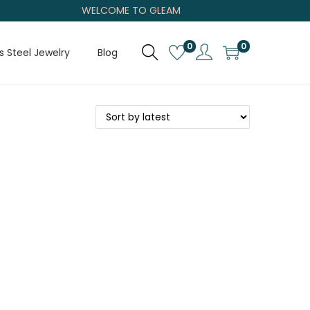
WELCOME TO GLEAM
0
0
s Steel Jewelry
Blog