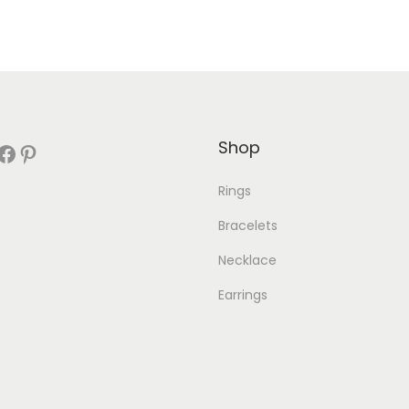
Shop
book
Pinterest
Rings
Bracelets
Necklace
Earrings