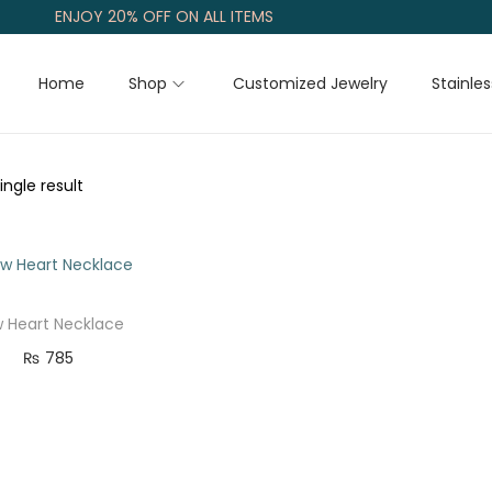
ENJOY 20% OFF ON ALL ITEMS
Home
Shop
Customized Jewelry
Stainles
ngle result
 Heart Necklace
₨
785
Add to cart
Add to Wishlist