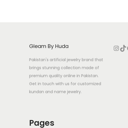
i
o
n
Gleam By Huda
Instagram
TikTok
Face
Pakistan's artificial jewelry brand that
brings stunning collection made of
premium quality online in Pakistan.
Get in touch with us for customized
kundan and name jewelry.
Pages