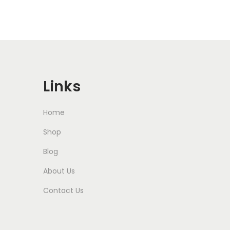
Links
Home
Shop
Blog
About Us
Contact Us