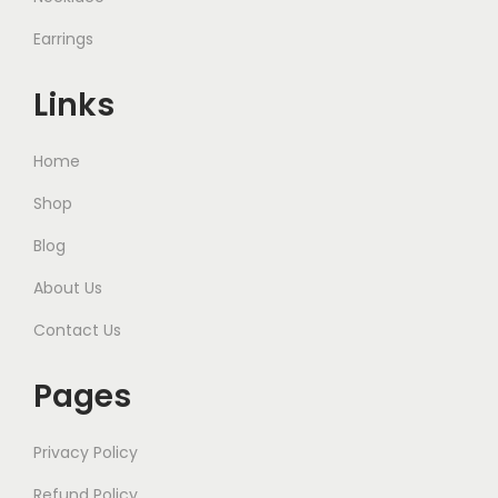
Earrings
Links
Home
Shop
Blog
About Us
Contact Us
Pages
Privacy Policy
Refund Policy