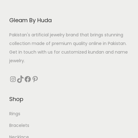
c
e
e
i
Gleam By Huda
w
s
a
:
Pakistan's artificial jewelry brand that brings stunning
s
₨
collection made of premium quality online in Pakistan.
:
Get in touch with us for customized kundan and name
₨
3
jewelry.
0
3
4
Instagram
TikTok
Facebook
Pinterest
8
.
0
Shop
.
Rings
Bracelets
Necklace