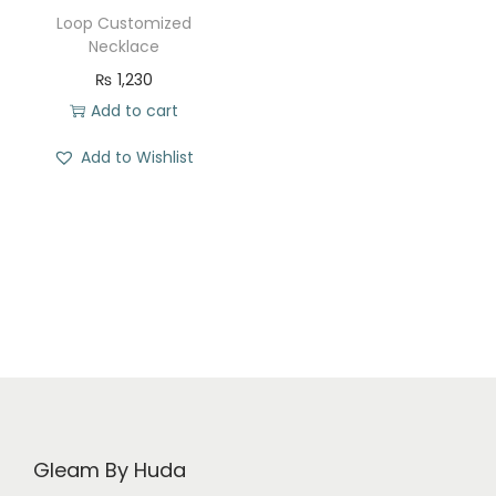
t
t
Loop Customized
i
Necklace
o
₨
1,230
n
Add to cart
Add to Wishlist
Gleam By Huda