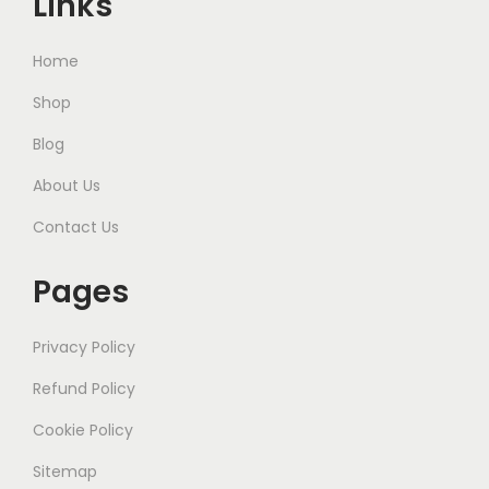
Links
Home
Shop
Blog
About Us
Contact Us
Pages
Privacy Policy
Refund Policy
Cookie Policy
Sitemap