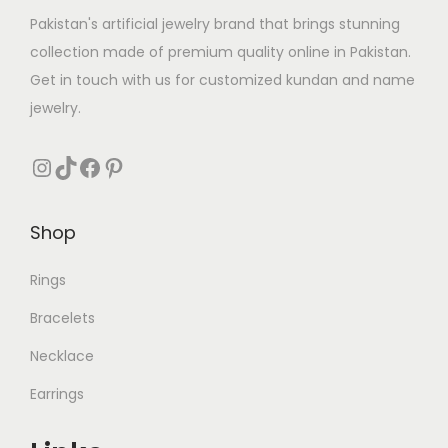
Pakistan's artificial jewelry brand that brings stunning
collection made of premium quality online in Pakistan.
Get in touch with us for customized kundan and name
jewelry.
Instagram
TikTok
Facebook
Pinterest
Shop
Rings
Bracelets
Necklace
Earrings