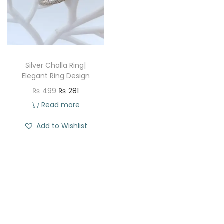
t
t
i
o
n
Silver Challa Ring|
Elegant Ring Design
O
C
₨
499
₨
281
r
u
Read more
i
r
Add to Wishlist
g
r
i
e
n
n
a
t
l
p
p
r
r
i