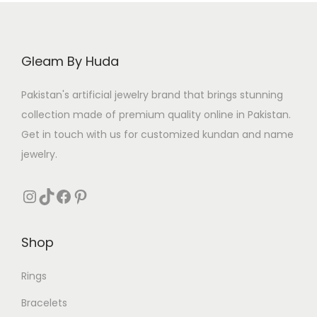
i
c
c
e
e
i
Gleam By Huda
w
s
a
:
Pakistan's artificial jewelry brand that brings stunning
s
₨
collection made of premium quality online in Pakistan.
:
Get in touch with us for customized kundan and name
₨
2
jewelry.
8
4
1
Instagram
TikTok
Facebook
Pinterest
9
.
9
Shop
.
Rings
Bracelets