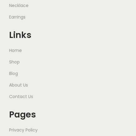
Necklace
Earrings
Links
Home
Shop
Blog
About Us
Contact Us
Pages
Privacy Policy