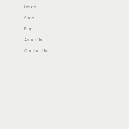
Home
Shop
Blog
About Us
Contact Us