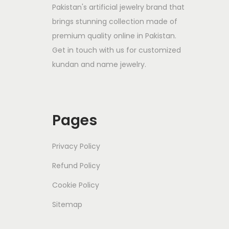
Pakistan's artificial jewelry brand that
brings stunning collection made of
premium quality online in Pakistan.
Get in touch with us for customized
kundan and name jewelry.
Pages
Privacy Policy
Refund Policy
Cookie Policy
Sitemap