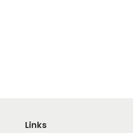
Links