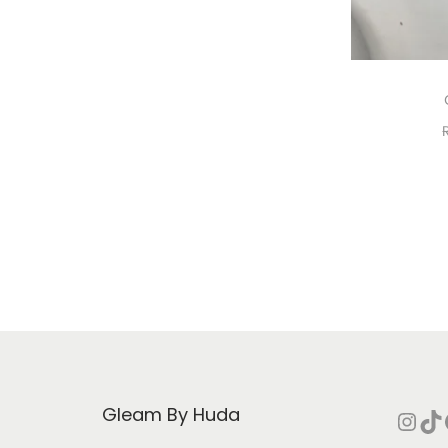
i
o
n
Gleam By Huda
Instagram
TikTok
Face