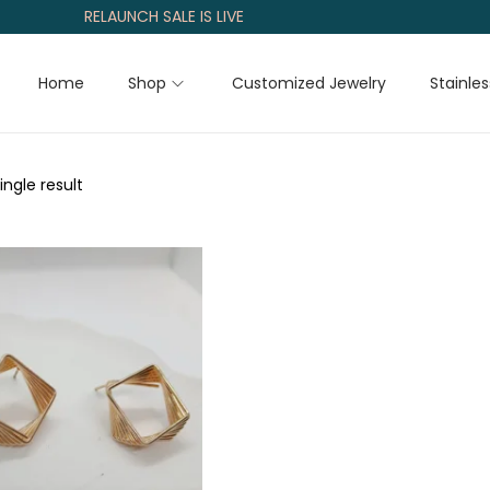
RELAUNCH SALE IS LIVE
Home
Shop
Customized Jewelry
Stainles
ngle result