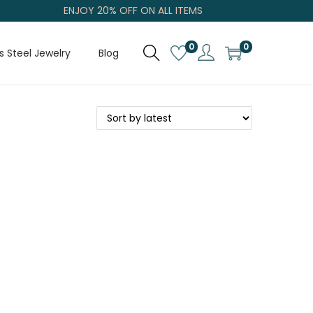
ENJOY 20% OFF ON ALL ITEMS
0
0
s Steel Jewelry
Blog