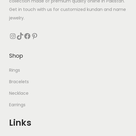
collection made of premium quality online in Pakistan.
Get in touch with us for customized kundan and name
jewelry.
Instagram
TikTok
Facebook
Pinterest
Shop
Rings
Bracelets
Necklace
Earrings
Links