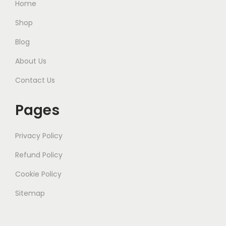
Home
Shop
Blog
About Us
Contact Us
Pages
Privacy Policy
Refund Policy
Cookie Policy
Sitemap