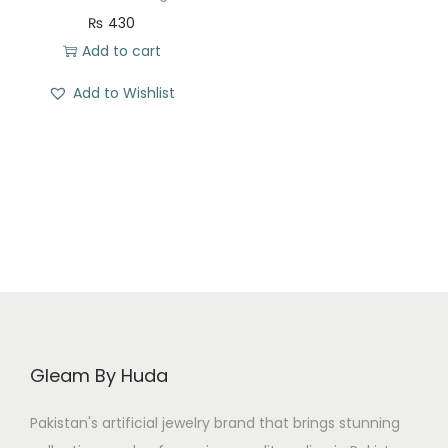
t
t
₨
430
i
Add to cart
o
n
Add to Wishlist
Gleam By Huda
Pakistan's artificial jewelry brand that brings stunning