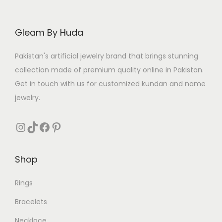
Gleam By Huda
Pakistan's artificial jewelry brand that brings stunning
collection made of premium quality online in Pakistan.
Get in touch with us for customized kundan and name
jewelry.
Instagram
TikTok
Facebook
Pinterest
Shop
Rings
Bracelets
Necklace