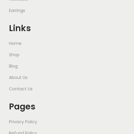
Earrings
Links
Home
Shop
Blog
About Us
Contact Us
Pages
Privacy Policy
Refund Policy