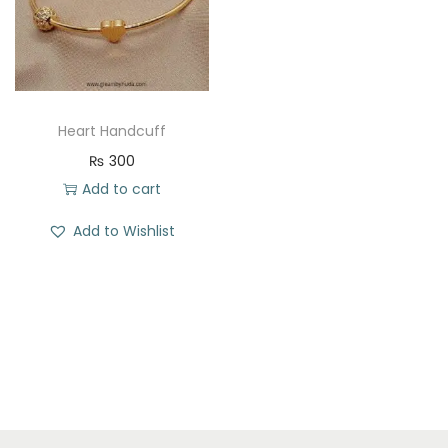
t
t
i
o
n
Heart Handcuff
₨
300
Add to cart
Add to Wishlist