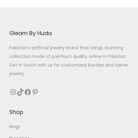
Gleam By Huda
Pakistan's artificial jewelry brand that brings stunning
collection made of premium quality online in Pakistan.
Get in touch with us for customized kundan and name
jewelry.
Instagram
TikTok
Facebook
Pinterest
Shop
Rings