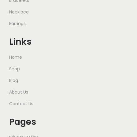
Bracelets
Necklace
Earrings
Links
Home
Shop
Blog
About Us
Contact Us
Pages