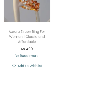
t
t
i
o
n
Aurora Zircon Ring For
Women | Classic and
Affordable
₨
499
Read more
Add to Wishlist