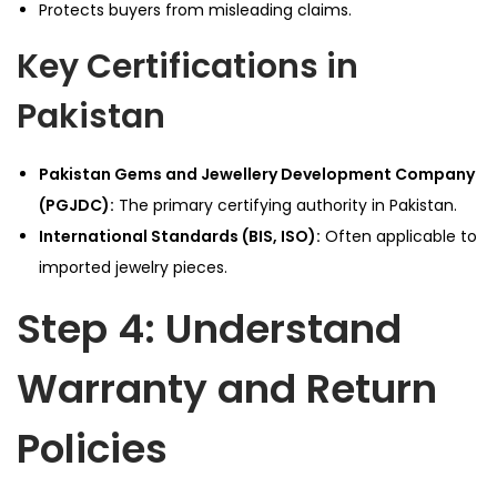
Protects buyers from misleading claims.
Key Certifications in
Pakistan
Pakistan Gems and Jewellery Development Company
(PGJDC):
The primary certifying authority in Pakistan.
International Standards (BIS, ISO):
Often applicable to
imported jewelry pieces.
Step 4: Understand
Warranty and Return
Policies