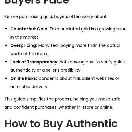
Before purchasing gold, buyers often worry about:
Counterfeit Gold:
Fake or diluted gold is a growing issue
in the market.
Overpricing:
Many fear paying more than the actual
worth of the item.
Lack of Transparency:
Not knowing how to verify gold’s
authenticity or a seller’s credibility.
Online Risks:
Concerns about fraudulent websites or
unreliable delivery.
This guide simplifies the process, helping you make safe
and confident purchases, whether in-store or online.
How to Buy Authentic