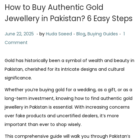
t
t
How to Buy Authentic Gold
i
Jewellery in Pakistan? 6 Easy Steps
o
n
.
.
.
P
J
P
June 22, 2025
by
Huda Saeed
Blog
,
Buying Guides
1
o
u
o
Comment
s
n
s
t
e
t
Gold has historically been a symbol of wealth and beauty in
e
2
e
Pakistan, cherished for its intricate designs and cultural
d
2
d
significance.
o
,
i
Whether you’re buying gold for a wedding, as a gift, or as a
n
2
n
long-term investment, knowing how to find authentic gold
0
jewellery in Pakistan is essential. With increasing concerns
2
over fake products and uncertified dealers, it’s more
5
important than ever to shop wisely.
This comprehensive guide will walk you through Pakistan’s