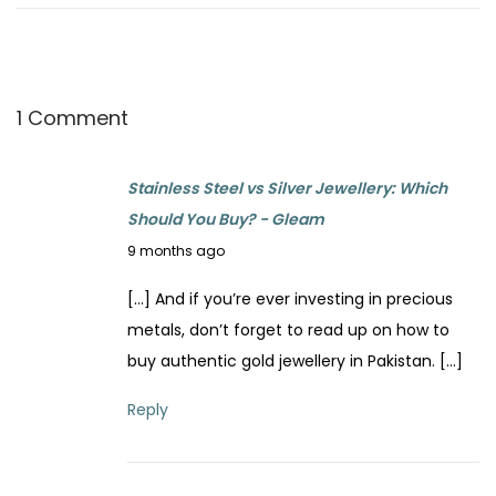
p
o
o
F
s
i
t
x
1 Comment
:
T
a
Stainless Steel vs Silver Jewellery: Which
r
Should You Buy? - Gleam
n
N
9 months ago
i
o
s
[…] And if you’re ever investing in precious
v
h
metals, don’t forget to read up on how to
e
e
buy authentic gold jewellery in Pakistan. […]
m
d
b
Reply
J
e
e
r
w