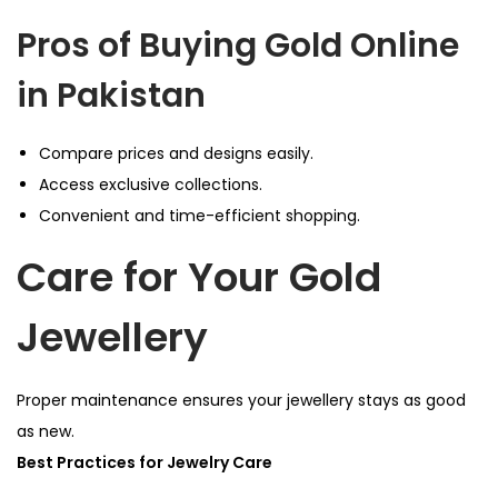
Pros of Buying Gold Online
in Pakistan
Compare prices and designs easily.
Access exclusive collections.
Convenient and time-efficient shopping.
Care for Your Gold
Jewellery
Proper maintenance ensures your jewellery stays as good
as new.
Best Practices for Jewelry Care