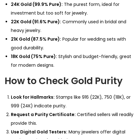
24K Gold (99.9% Pure):
The purest form, ideal for
investment but too soft for jewelry.
22K Gold (91.6% Pure):
Commonly used in bridal and
heavy jewelry.
21K Gold (87.5% Pure):
Popular for wedding sets with
good durability.
18K Gold (75% Pure):
Stylish and budget-friendly, great
for modern designs.
How to Check Gold Purity
Look for Hallmarks:
Stamps like 916 (22K), 750 (18K), or
999 (24K) indicate purity.
Request a Purity Certificate:
Certified sellers will readily
provide this.
Use Digital Gold Testers:
Many jewelers offer digital