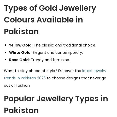
Types of Gold Jewellery
Colours Available in
Pakistan
Yellow Gold:
The classic and traditional choice.
White Gold:
Elegant and contemporary.
Rose Gold:
Trendy and feminine.
Want to stay ahead of style? Discover the
latest jewelry
trends in Pakistan 2025
to choose designs that never go
out of fashion.
Popular Jewellery Types in
Pakistan