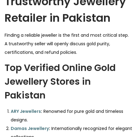
Trustworthy Jewellery
Retailer in Pakistan
Finding a reliable jeweller is the first and most critical step.
A trustworthy seller will openly discuss gold purity,
certifications, and refund policies.
Top Verified Online Gold
Jewellery Stores in
Pakistan
ARY Jewellers
:
Renowned for pure gold and timeless
designs.
Damas Jewellery
:
Internationally recognized for elegant