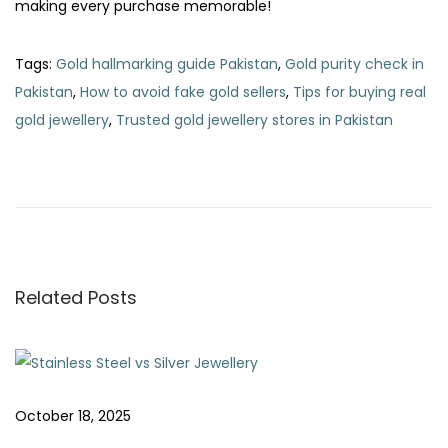
making every purchase memorable!
Tags
:
Gold hallmarking guide Pakistan
,
Gold purity check in
Pakistan
,
How to avoid fake gold sellers
,
Tips for buying real
gold jewellery
,
Trusted gold jewellery stores in Pakistan
P
P
H
r
o
o
e
w
v
t
s
i
o
o
C
Related Posts
t
u
l
s
e
n
p
a
o
n
a
October 18, 2025
s
a