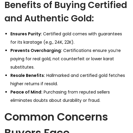
Benefits of Buying Certified
and Authentic Gold:
Ensures Purity:
Certified gold comes with guarantees
for its karatage (e.g., 24K, 22K).
Prevents Overcharging:
Certifications ensure you’re
paying for real gold, not counterfeit or lower karat
substitutes.
Resale Benefits:
Hallmarked and certified gold fetches
higher returns if resold.
Peace of Mind:
Purchasing from reputed sellers
eliminates doubts about durability or fraud.
Common Concerns
Buyers Face