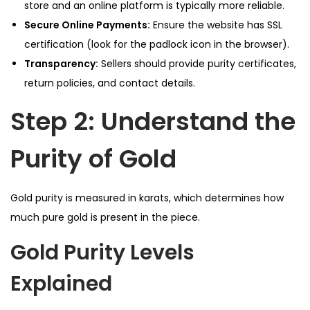
store and an online platform is typically more reliable.
Secure Online Payments:
Ensure the website has SSL
certification (look for the padlock icon in the browser).
Transparency:
Sellers should provide purity certificates,
return policies, and contact details.
Step 2: Understand the
Purity of Gold
Gold purity is measured in karats, which determines how
much pure gold is present in the piece.
Gold Purity Levels
Explained