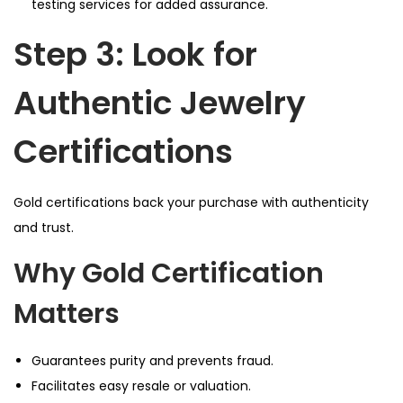
testing services for added assurance.
Step 3: Look for
Authentic Jewelry
Certifications
Gold certifications back your purchase with authenticity
and trust.
Why Gold Certification
Matters
Guarantees purity and prevents fraud.
Facilitates easy resale or valuation.