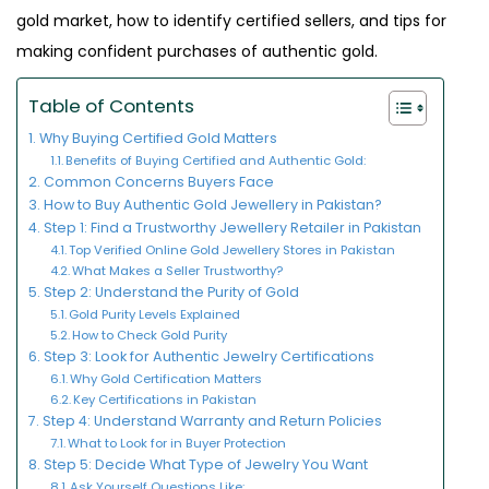
gold market, how to identify certified sellers, and tips for
making confident purchases of authentic gold.
Table of Contents
Why Buying Certified Gold Matters
Benefits of Buying Certified and Authentic Gold:
Common Concerns Buyers Face
How to Buy Authentic Gold Jewellery in Pakistan?
Step 1: Find a Trustworthy Jewellery Retailer in Pakistan
Top Verified Online Gold Jewellery Stores in Pakistan
What Makes a Seller Trustworthy?
Step 2: Understand the Purity of Gold
Gold Purity Levels Explained
How to Check Gold Purity
Step 3: Look for Authentic Jewelry Certifications
Why Gold Certification Matters
Key Certifications in Pakistan
Step 4: Understand Warranty and Return Policies
What to Look for in Buyer Protection
Step 5: Decide What Type of Jewelry You Want
Ask Yourself Questions Like: