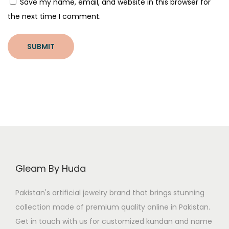
Save my name, email, and website in this browser for
e
the next time I comment.
T
i
p
s
?
Gleam By Huda
Pakistan's artificial jewelry brand that brings stunning
collection made of premium quality online in Pakistan.
Get in touch with us for customized kundan and name