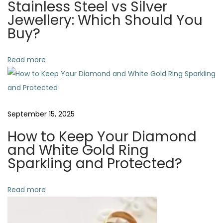
Stainless Steel vs Silver
t
n
v
Jewellery: Which Should You
:
d
Buy?
M
i
a
Read more
i
g
n
t
a
a
September 15, 2025
i
t
n
How to Keep Your Diamond
G
i
and White Gold Ring
o
Sparkling and Protected?
o
l
d
Read more
n
J
e