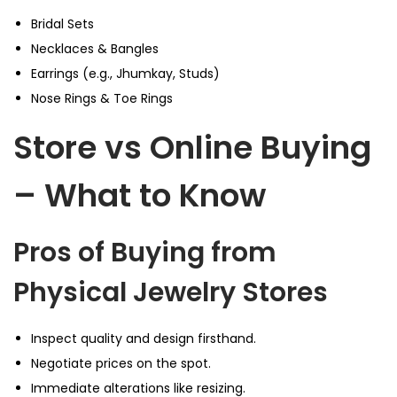
Bridal Sets
Necklaces & Bangles
Earrings (e.g., Jhumkay, Studs)
Nose Rings & Toe Rings
Store vs Online Buying
– What to Know
Pros of Buying from
Physical Jewelry Stores
Inspect quality and design firsthand.
Negotiate prices on the spot.
Immediate alterations like resizing.