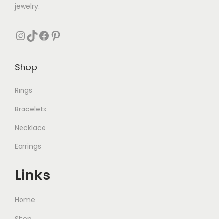
jewelry.
Instagram
TikTok
Facebook
Pinterest
Shop
Rings
Bracelets
Necklace
Earrings
Links
Home
Shop