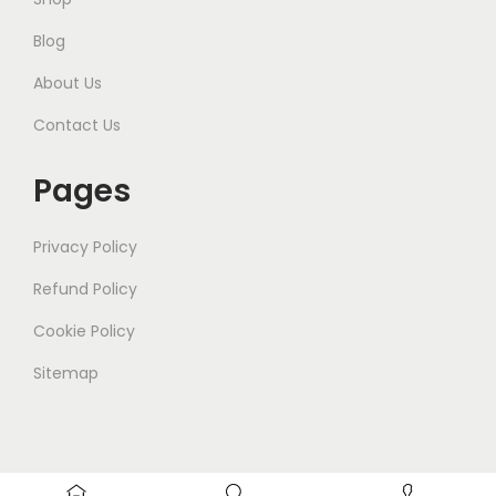
Blog
About Us
Contact Us
Pages
Privacy Policy
Refund Policy
Cookie Policy
Sitemap