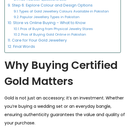
Step 6: Explore Colour and Design Options
Types of Gold Jewellery Colours Available in Pakistan
Popular Jewellery Types in Pakistan
Store vs Online Buying – What to Know
Pros of Buying from Physical Jewelry Stores
Pros of Buying Gold Online in Pakistan
Care for Your Gold Jewellery
Final Words
Why Buying Certified
Gold Matters
Gold is not just an accessory; it’s an investment. Whether
you’re buying a wedding set or an everyday bangle,
ensuring authenticity guarantees the value and quality of
your purchase.