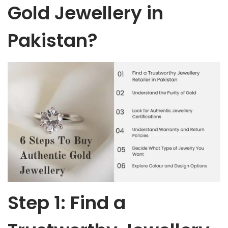
Gold Jewellery in
Pakistan?
Step 1: Find a