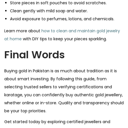
Store pieces in soft pouches to avoid scratches.
Clean gently with mild soap and water.
Avoid exposure to perfumes, lotions, and chemicals.
Learn more about
how to clean and maintain gold jewelry
at home
with DIY tips to keep your pieces sparkling.
Final Words
Buying gold in Pakistan is as much about tradition as it is
about smart investing. By following this guide, from
selecting trusted sellers to verifying certifications and
karatage, you can confidently buy authentic gold jewellery,
whether online or in-store. Quality and transparency should
be your top priorities.
Get started today by exploring certified jewellers and