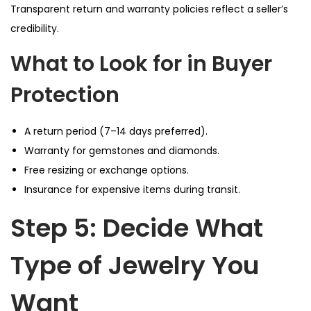
Transparent return and warranty policies reflect a seller’s
credibility.
What to Look for in Buyer
Protection
A return period (7–14 days preferred).
Warranty for gemstones and diamonds.
Free resizing or exchange options.
Insurance for expensive items during transit.
Step 5: Decide What
Type of Jewelry You
Want