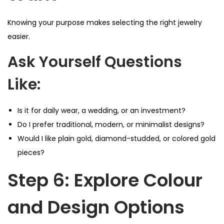
Knowing your purpose makes selecting the right jewelry
easier.
Ask Yourself Questions
Like:
Is it for daily wear, a wedding, or an investment?
Do I prefer traditional, modern, or minimalist designs?
Would I like plain gold, diamond-studded, or colored gold
pieces?
Step 6: Explore Colour
and Design Options