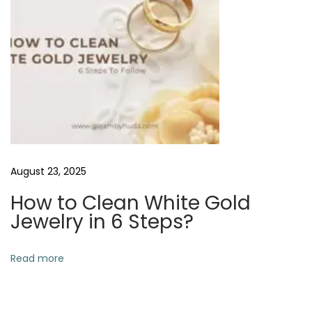
w
e
l
r
y
a
t
H
o
August 23, 2025
m
How to Clean White Gold
e
Jewelry in 6 Steps?
?
N
H
Read more
e
o
x
w
t
t