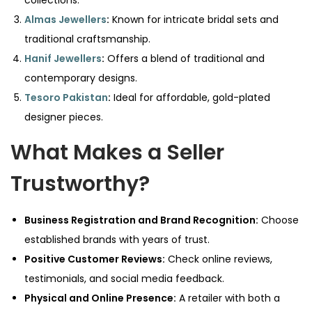
collections.
Almas Jewellers
:
Known for intricate bridal sets and
traditional craftsmanship.
Hanif Jewellers
:
Offers a blend of traditional and
contemporary designs.
Tesoro Pakistan
:
Ideal for affordable, gold-plated
designer pieces.
What Makes a Seller
Trustworthy?
Business Registration and Brand Recognition:
Choose
established brands with years of trust.
Positive Customer Reviews:
Check online reviews,
testimonials, and social media feedback.
Physical and Online Presence:
A retailer with both a