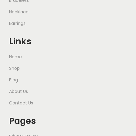
Bracelets
Necklace
Earrings
Links
Home
Shop
Blog
About Us
Contact Us
Pages