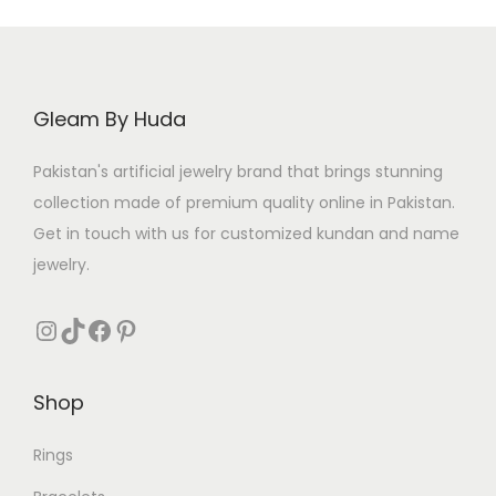
Gleam By Huda
Pakistan's artificial jewelry brand that brings stunning
collection made of premium quality online in Pakistan.
Get in touch with us for customized kundan and name
jewelry.
Instagram
TikTok
Facebook
Pinterest
Shop
Rings