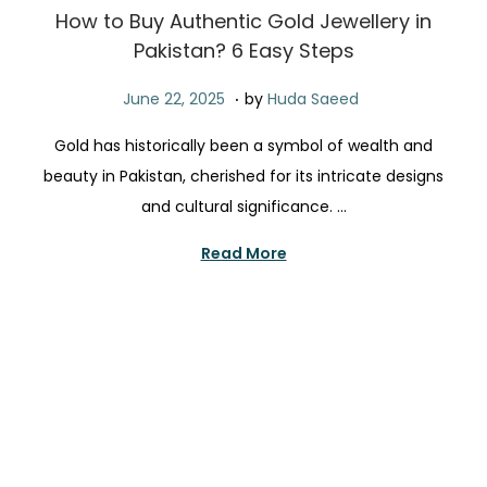
t
t
How to Buy Authentic Gold Jewellery in
i
Pakistan? 6 Easy Steps
o
.
n
P
J
June 22, 2025
by
Huda Saeed
o
u
Gold has historically been a symbol of wealth and
s
n
beauty in Pakistan, cherished for its intricate designs
t
e
and cultural significance. …
e
2
d
2
Read More
o
,
n
2
0
2
5