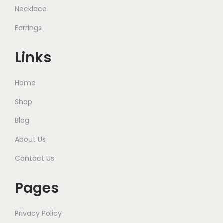
Necklace
Earrings
Links
Home
Shop
Blog
About Us
Contact Us
Pages
Privacy Policy