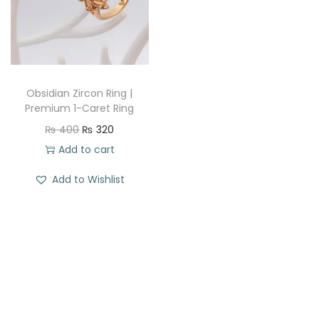
t
t
i
o
n
Obsidian Zircon Ring |
Premium 1-Caret Ring
O
C
₨
400
₨
320
r
u
Add to cart
i
r
Add to Wishlist
g
r
i
e
n
n
a
t
l
p
p
r
r
i