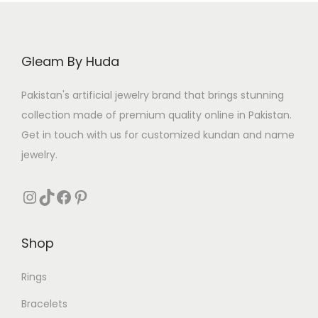
i
c
c
e
e
i
Gleam By Huda
w
s
a
:
Pakistan's artificial jewelry brand that brings stunning
s
₨
collection made of premium quality online in Pakistan.
:
Get in touch with us for customized kundan and name
₨
3
jewelry.
2
4
0
Instagram
TikTok
Facebook
Pinterest
0
.
0
Shop
.
Rings
Bracelets