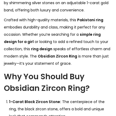
by shimmering silver stones on an adjustable 1-carat gold
m
band, offering both luxury and convenience.
i
Crafted with high-quality materials, this
Pakistani ring
u
embodies durability and class, making it perfect for any
m
occasion. Whether you’re searching for a
simple ring
1
design for a girl
or looking to add a refined touch to your
-
collection, this
ring design
speaks of effortless charm and
C
modern style. The
Obsidian Zircon Ring
is more than just
a
jewelry—it’s your statement of grace.
r
e
Why You Should Buy
t
Obsidian Zircon Ring?
R
i
n
1-Carat Black Zircon Stone:
The centerpiece of the
g
ring, the black zircon stone, offers a bold and unique
q