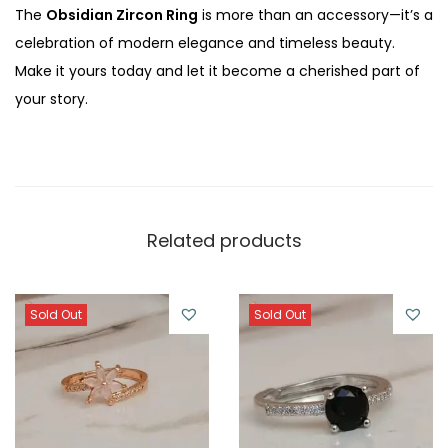
The
Obsidian Zircon Ring
is more than an accessory—it’s a
celebration of modern elegance and timeless beauty.
Make it yours today and let it become a cherished part of
your story.
Related products
Sold Out
Sold Out