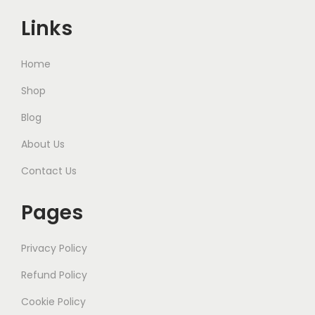
Links
Home
Shop
Blog
About Us
Contact Us
Pages
Privacy Policy
Refund Policy
Cookie Policy