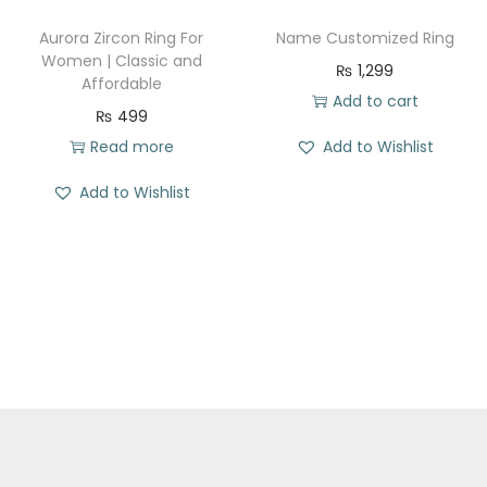
w
s
w
s
Aurora Zircon Ring For
Name Customized Ring
a
:
a
:
Women | Classic and
₨
1,299
Affordable
s
₨
s
₨
Add to cart
₨
499
:
:
Read more
Add to Wishlist
₨
2
₨
1
7
7
Add to Wishlist
3
0
3
1
8
.
1
.
5
0
.
.