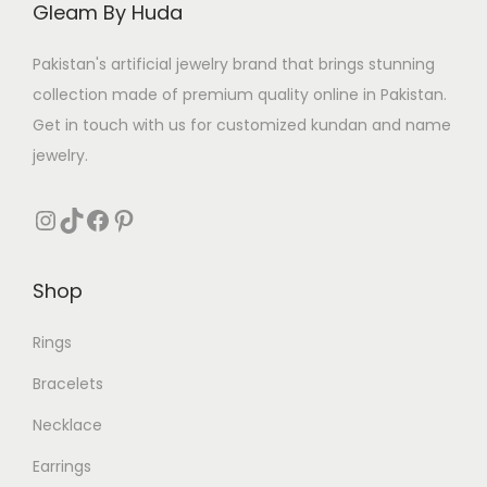
Gleam By Huda
Pakistan's artificial jewelry brand that brings stunning
collection made of premium quality online in Pakistan.
Get in touch with us for customized kundan and name
jewelry.
Instagram
TikTok
Facebook
Pinterest
Shop
Rings
Bracelets
Necklace
Earrings