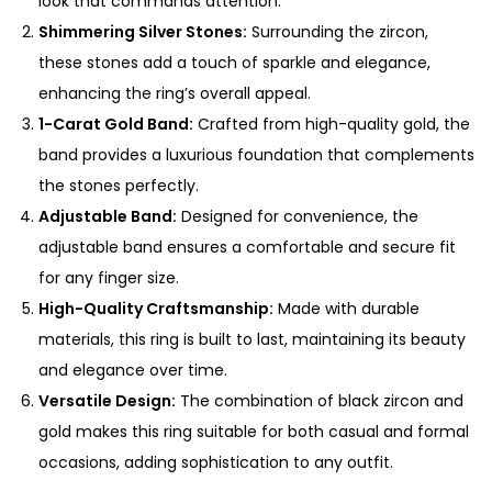
look that commands attention.
u
Shimmering Silver Stones:
Surrounding the zircon,
a
these stones add a touch of sparkle and elegance,
n
enhancing the ring’s overall appeal.
t
1-Carat Gold Band:
Crafted from high-quality gold, the
i
band provides a luxurious foundation that complements
t
the stones perfectly.
y
Adjustable Band:
Designed for convenience, the
adjustable band ensures a comfortable and secure fit
for any finger size.
High-Quality Craftsmanship:
Made with durable
materials, this ring is built to last, maintaining its beauty
and elegance over time.
Versatile Design:
The combination of black zircon and
gold makes this ring suitable for both casual and formal
occasions, adding sophistication to any outfit.