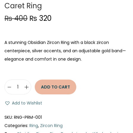
Caret Ring
O
C
₨
400
₨
320
r
u
i
r
g
r
A stunning Obsidian Zircon Ring with a black zircon
i
e
centerpiece, silver accents, and an adjustable gold band—
n
n
elegance and comfort in one design.
a
t
l
p
p
r
ADD TO CART
O
r
i
b
i
c
Add to Wishlist
s
c
e
i
e
i
SKU:
RNG-PRM-001
d
w
s
Categories:
Ring
,
Zircon Ring
i