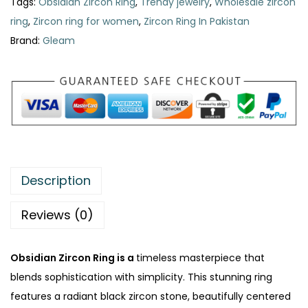
a
:
Tags:
Obsidian Zircon Ring
,
Trendy jewelry
,
Wholesale zircon
a
s
₨
ring
,
Zircon ring for women
,
Zircon Ring In Pakistan
n
:
Brand:
Gleam
Z
₨
3
i
2
r
4
0
c
0
.
o
0
n
.
R
Description
i
n
Reviews (0)
g
|
Obsidian Zircon Ring is a
timeless masterpiece that
P
blends sophistication with simplicity. This stunning ring
r
features a radiant black zircon stone, beautifully centered
e