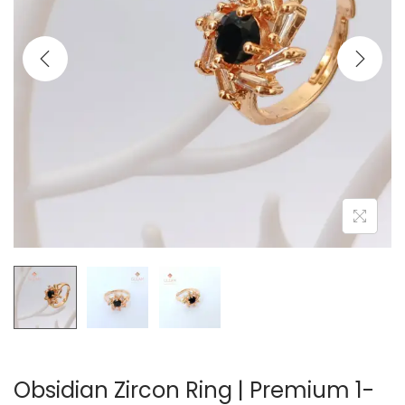
t
t
i
o
n
Obsidian Zircon Ring | Premium 1-