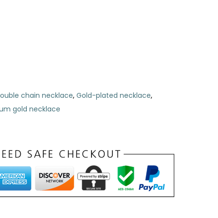
ouble chain necklace
,
Gold-plated necklace
,
um gold necklace