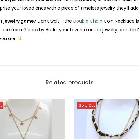
rprise your loved ones with a piece of timeless jewelry they’ll ado
r jewelry game?
Don’t wait – the
Double Chain
Coin Necklace is 
 piece from
Gleam
by Huda, your favorite online jewelry brand in 
 you are!
Related products
t
Sold Out