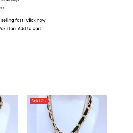
re.
selling fast! Click now
Pakistan. Add to cart
Sold Out