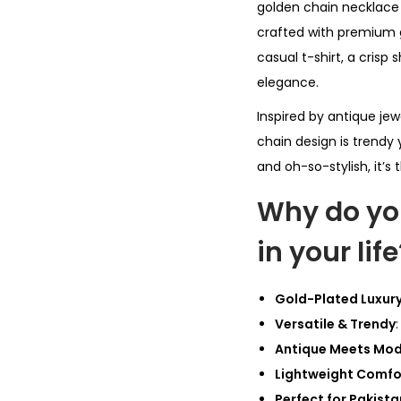
golden chain necklace t
crafted with premium go
casual t-shirt, a crisp 
elegance.
Inspired by antique jew
chain design is trendy 
and oh-so-stylish, it’s 
Why do yo
in your life
Gold-Plated Luxur
Versatile & Trendy
Antique Meets Mo
Lightweight Comfo
Perfect for Pakista