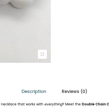
0
.
Description
Reviews (0)
t necklace that works with
everything
? Meet the
Double Chain C