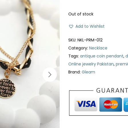
n
n
a
t
Out of stock
l
p
Add to Wishlist
p
r
r
i
SKU:
NKL-PRM-012
i
c
Category:
Necklace
c
e
Tags:
antique coin pendant
,
d
e
i
Online jewelry Pakistan
,
premi
w
s
Brand:
Gleam
a
:
s
₨
:
₨
3
1
5
0
5
.