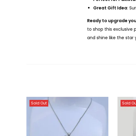
Great Gift Idea
: Su
Ready to upgrade you
to shop this exclusive
and shine like the star
Sold Out
Sold Ou