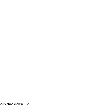
oin Necklace
– a