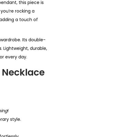
endant, this piece is
 you’re rocking a
r adding a touch of
 wardrobe. Its double-
. Lightweight, durable,
for every day.
 Necklace
hing
!
ary style.
ortlessly.