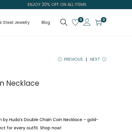
ENJOY 20% OFF ON ALL ITEMS
0
0
s Steel Jewelry
Blog
PREVIOUS
NEXT
in Necklace
m by Huda’s Double Chain Coin Necklace – gold-
ect for every outfit. Shop now!