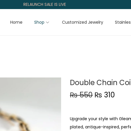
RELAUNCH SALE IS LIVE
Home
Shop
Customized Jewelry
Stainles
Double Chain Co
O
C
₨
550
₨
310
r
u
i
r
g
r
Upgrade your style with Glea
i
e
plated, antique-inspired, perf