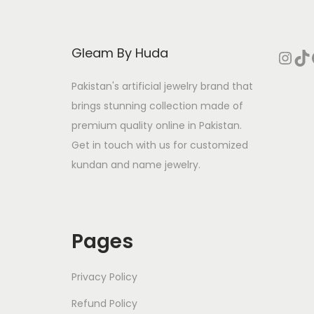
p
r
r
i
Gleam By Huda
Instagram
TikTok
Face
i
c
c
e
Pakistan's artificial jewelry brand that
e
i
brings stunning collection made of
w
s
premium quality online in Pakistan.
a
:
Get in touch with us for customized
s
₨
kundan and name jewelry.
:
₨
3
2
Pages
5
6
8
.
Privacy Policy
0
Refund Policy
.