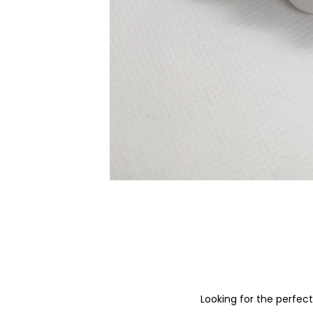
Looking for the perfec