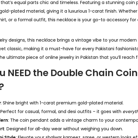
hat’s equal parts chic and timeless. Featuring a stunning coin p
ld-plated material, giving it a luxurious 1-carat finish. Whether
shirt, or a formal outfit, this necklace is your go-to accessory fo
elry designs, this necklace brings a vintage vibe to your modern
yet classic, making it a must-have for every Pakistani fashionista
the ultimate piece of online jewelry in Pakistan that you’ll reach 
u NEED the Double Chain Coin
?
y
: Shine bright with 1-carat premium gold-plated material.
: Perfect for casual, formal, and desi outfits – it goes with
everyt
dern
: The coin pendant adds a vintage charm to your contempor
rt
: Designed for all-day wear without weighing you down.
ni Style
: Elevate your shalwar kameez, saree, or western looks eff