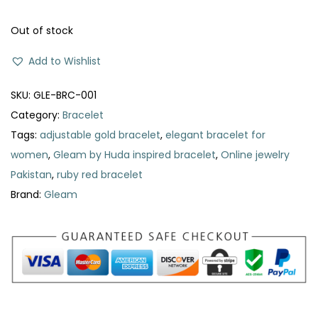
a
t
l
p
Out of stock
p
r
Add to Wishlist
r
i
i
c
SKU:
GLE-BRC-001
c
e
Category:
Bracelet
e
i
Tags:
adjustable gold bracelet
,
elegant bracelet for
w
s
women
,
Gleam by Huda inspired bracelet
,
Online jewelry
a
:
Pakistan
,
ruby red bracelet
s
₨
Brand:
Gleam
:
₨
2
3
4
9
9
.
0