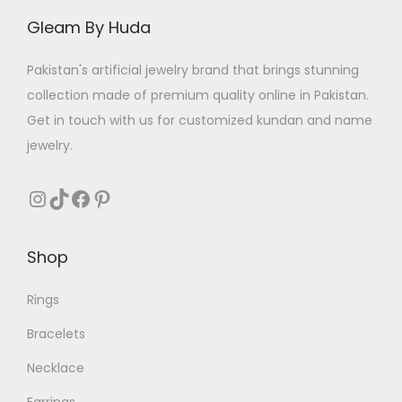
e
i
e
i
Gleam By Huda
w
s
w
s
a
:
a
:
Pakistan's artificial jewelry brand that brings stunning
s
₨
s
₨
collection made of premium quality online in Pakistan.
:
:
Get in touch with us for customized kundan and name
₨
4
₨
3
jewelry.
0
1
5
0
5
0
Instagram
TikTok
Facebook
Pinterest
0
.
5
.
0
0
Shop
.
.
Rings
Bracelets
Necklace