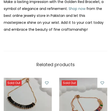
Make a lasting impression with the Golden Red Bracelet, a
symbol of elegance and refinement.
Shop now
from the
best online jewelry store in Pakistan and let this
masterpiece shine on your wrist. Add it to your cart today
and embrace the beauty of fine craftsmanship!
Related products
Sold Out
Sold Out