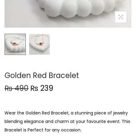
t
t
i
o
n
Golden Red Bracelet
O
C
₨
490
₨
239
r
u
i
r
g
r
Wear the Golden Red Bracelet, a stunning piece of jewelry
i
e
blending elegance and charm at your favourite event. This
n
n
Bracelet is Perfect for any occasion.