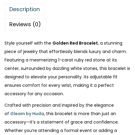
.
Description
Reviews (0)
Style yourself with the
Golden Red Bracelet
, a stunning
piece of jewelry that effortlessly blends luxury and charm.
Featuring a mesmerizing 1-carat ruby red stone at its
center, surrounded by dazzling white stones, this bracelet is
designed to elevate your personality. Its adjustable fit
ensures comfort for every wrist, making it a perfect
accessory for any occasion.
Crafted with precision and inspired by the elegance
of
Gleam by Huda
, this bracelet is more than just an
accessory—it’s a statement of grace and confidence.
Whether you’re attending a formal event or adding a