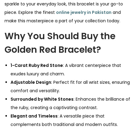
sparkle to your everyday look, this bracelet is your go-to
piece. Explore the finest
online jewelry in Pakistan
and
make this masterpiece a part of your collection today.
Why You Should Buy the
Golden Red Bracelet?
1-Carat Ruby Red Stone
: A vibrant centerpiece that
exudes luxury and charm.
Adjustable Design
: Perfect fit for all wrist sizes, ensuring
comfort and versatility.
Surrounded by White Stones
: Enhances the brilliance of
the ruby, creating a captivating contrast.
Elegant and Timeless
: A versatile piece that
complements both traditional and modern outfits.