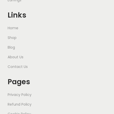
Earrings
Links
Home
Shop
Blog
About Us
Contact Us
Pages
Privacy Policy
Refund Policy