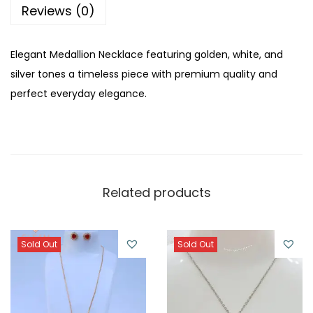
u
Reviews (0)
a
n
Elegant Medallion Necklace featuring golden, white, and
t
silver tones a timeless piece with premium quality and
i
perfect everyday elegance.
t
y
Related products
Sold Out
Sold Out