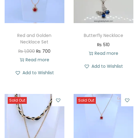
Red and Golden
Butterfly Necklace
Necklace Set
₨
510
O
C
₨
1,000
₨
700
Read more
r
u
Read more
Add to Wishlist
i
r
Add to Wishlist
g
r
i
e
n
n
Sold Out
Sold Out
a
t
l
p
p
r
r
i
i
c