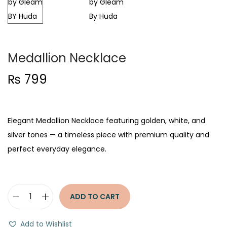
t
t
i
o
n
Medallion Necklace
₨
799
Elegant Medallion Necklace featuring golden, white, and
silver tones — a timeless piece with premium quality and
perfect everyday elegance.
ADD TO CART
M
e
Add to Wishlist