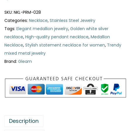
d
a
SKU:
NKL-PRM-028
l
Categories:
Necklace
,
Stainless Steel Jewelry
l
Tags:
Elegant medallion jewelry
,
Golden white silver
i
necklace
,
High-quality pendant necklace
,
Medallion
o
Necklace
,
Stylish statement necklace for women
,
Trendy
n
mixed metal jewelry
N
Brand:
Gleam
e
c
k
l
a
c
e
Description
q