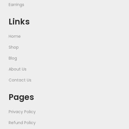
Earrings
Links
Home
Shop
Blog
About Us
Contact Us
Pages
Privacy Policy
Refund Policy