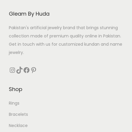
c
e
c
e
e
i
e
i
Gleam By Huda
w
s
w
s
a
:
a
:
Pakistan's artificial jewelry brand that brings stunning
s
₨
s
₨
collection made of premium quality online in Pakistan.
:
:
Get in touch with us for customized kundan and name
₨
3
₨
9
jewelry.
1
8
5
0
1
0
Instagram
TikTok
Facebook
Pinterest
5
.
,
.
0
4
Shop
.
0
0
Rings
.
Bracelets
Necklace