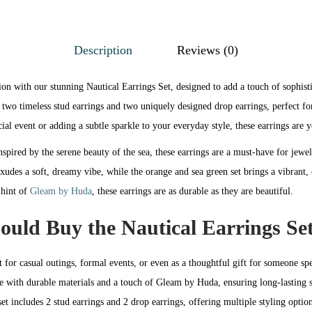
Description
Reviews (0)
ion with our stunning Nautical Earrings Set, designed to add a touch of sophist
 two timeless stud earrings and two uniquely designed drop earrings, perfect f
ial event or adding a subtle sparkle to your everyday style, these earrings are 
nspired by the serene beauty of the sea, these earrings are a must-have for jewe
exudes a soft, dreamy vibe, while the orange and sea green set brings a vibrant
 hint of
Gleam by Huda
, these earrings are as durable as they are beautiful.
uld Buy the Nautical Earrings Se
t for casual outings, formal events, or even as a thoughtful gift for someone spe
e with durable materials and a touch of Gleam by Huda, ensuring long-lasting 
set includes 2 stud earrings and 2 drop earrings, offering multiple styling option