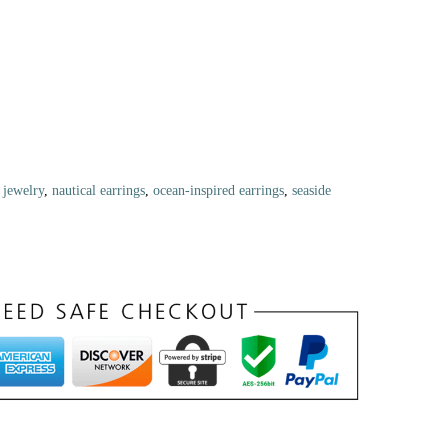
 jewelry
,
nautical earrings
,
ocean-inspired earrings
,
seaside