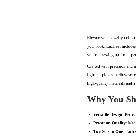
Elevate your jewelry collect
your look. Each set includes
you’re dressing up for a spec
Crafted with precision and i
light purple and yellow set 
high-quality materials and a
Why You Sho
Versatile Design
: Perfec
Premium Quality
: Mad
Two Sets in One
: Each 