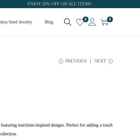
ENJOY 20% OFF ON ALL ITEMS
0
0
nless Steel Jewelry
Blog
PREVIOUS
NEXT
 featuring maritime-inspired designs. Perfect for adding a touch
ollection.