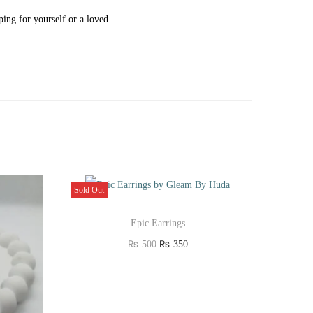
ing for yourself or a loved
Sold Out
Epic Earrings
O
C
₨
500
₨
350
r
u
Read more
i
r
Add to Wishlist
g
r