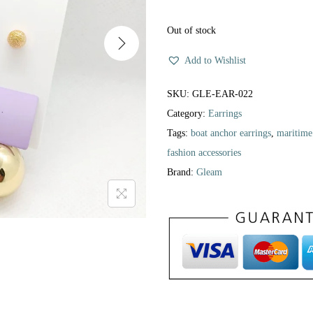
Out of stock
Add to Wishlist
SKU:
GLE-EAR-022
Category:
Earrings
Tags:
boat anchor earrings
,
maritime
fashion accessories
Brand:
Gleam