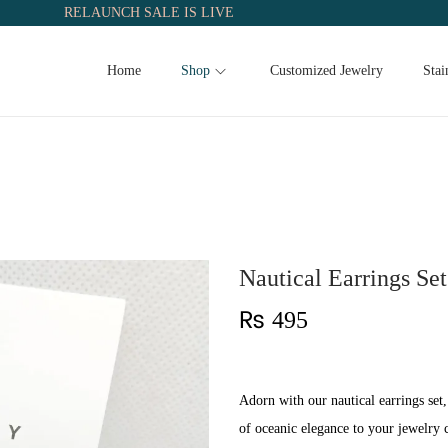
RELAUNCH SALE IS LIVE
Home
Shop
Customized Jewelry
Stai
Nautical Earrings Set
₨
495
Adorn with our nautical earrings set,
of oceanic elegance to your jewelry c