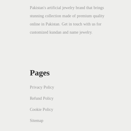
c
e
Pakistan's artificial jewelry brand that brings
stunning collection made of premium quality
e
i
online in Pakistan. Get in touch with us for
w
s
customized kundan and name jewelry.
a
:
s
₨
:
₨
2
2
Pages
4
0
5
.
Privacy Policy
0
Refund Policy
.
Cookie Policy
Sitemap