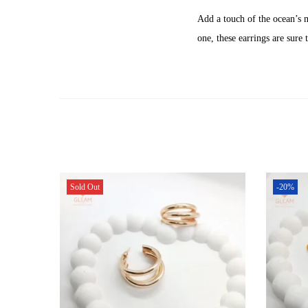
Add a touch of the ocean’s 
one, these earrings are sure
Sold Out
-20%