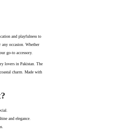
ication and playfulness to
or any occasion. Whether
your go-to accessory.
lry lovers in Pakistan. The
, coastal charm. Made with
t?
cial.
shine and elegance.
s.