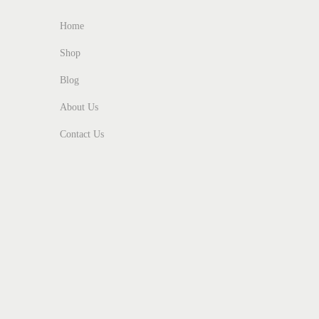
5
0
Home
0
.
Shop
0
Blog
.
About Us
Contact Us