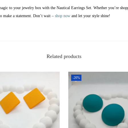
magic to your jewelry box with the Nautical Earrings Set. Whether you’re shopp
 to make a statement. Don’t wait –
shop now
and let your style shine!
Related products
-20%