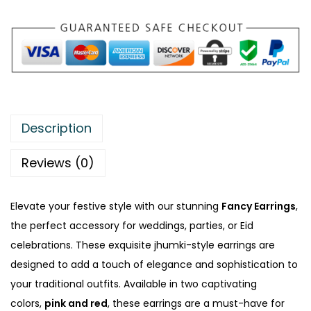
:
₨
3
1
4
5
5
.
0
Description
.
Reviews (0)
Elevate your festive style with our stunning
Fancy Earrings
,
the perfect accessory for weddings, parties, or Eid
celebrations. These exquisite jhumki-style earrings are
designed to add a touch of elegance and sophistication to
your traditional outfits. Available in two captivating
colors,
pink and red
, these earrings are a must-have for