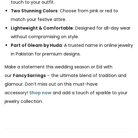
touch to your outfit.
Two Stunning Colors
: Choose from pink or red to
match your festive attire.
Lightweight & Comfortable
: Designed for all-day wear
without compromising on style.
Part of Gleam by Huda
: A trusted name in online jewelry
in Pakistan for premium designs.
Make a statement this wedding season or Eid with
our
Fancy Earrings
– the ultimate blend of tradition and
glamour. Don’t miss out on this must-have
accessory!
Shop now
and add a touch of sparkle to your
jewelry collection.