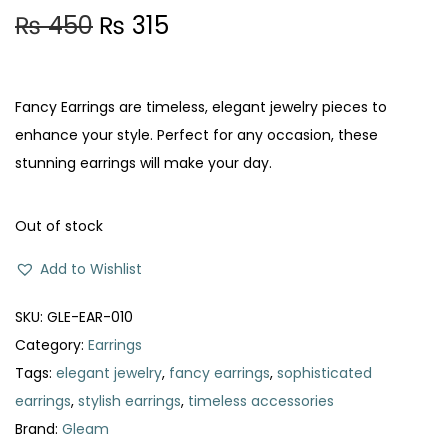
O
C
₨
450
₨
315
r
u
i
r
g
r
Fancy Earrings are timeless, elegant jewelry pieces to
i
e
enhance your style. Perfect for any occasion, these
n
n
stunning earrings will make your day.
a
t
l
p
Out of stock
p
r
Add to Wishlist
r
i
i
c
SKU:
GLE-EAR-010
c
e
Category:
Earrings
e
i
Tags:
elegant jewelry
,
fancy earrings
,
sophisticated
w
s
earrings
,
stylish earrings
,
timeless accessories
a
:
Brand:
Gleam
s
₨