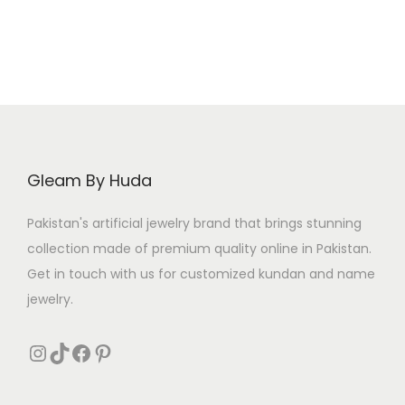
9
.
5
.
a
t
a
t
0
5
l
p
l
p
.
.
p
r
p
r
r
i
r
i
i
c
i
c
c
e
c
e
e
i
e
i
Gleam By Huda
w
s
w
s
a
:
a
:
Pakistan's artificial jewelry brand that brings stunning
s
₨
s
₨
collection made of premium quality online in Pakistan.
:
:
Get in touch with us for customized kundan and name
₨
3
₨
3
jewelry.
2
0
3
0
3
4
Instagram
TikTok
Facebook
Pinterest
9
.
8
.
9
0