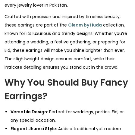
every jewelry lover in Pakistan.
Crafted with precision and inspired by timeless beauty,
these earrings are part of the
Gleam by Huda
collection,
known for its luxurious and trendy designs. Whether you’re
attending a wedding, a festive gathering, or preparing for
Eid, these earrings will make you shine brighter than ever.
Their lightweight design ensures comfort, while their
intricate detailing ensures you stand out in the crowd.
Why You Should Buy Fancy
Earrings?
Versatile Design
: Perfect for weddings, parties, Eid, or
any special occasion.
Elegant Jhumki Style
: Adds a traditional yet modern