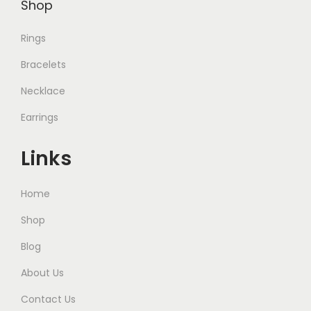
Shop
.
.
Rings
Bracelets
Necklace
Earrings
Links
Home
Shop
Blog
About Us
Contact Us