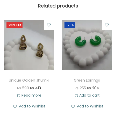
Related products
Sold Out
-20%
Unique Golden Jhumki
Green Earrings
O
C
O
C
₨
590
₨
413
₨
255
₨
204
r
u
r
u
Read more
Add to cart
i
r
i
r
Add to Wishlist
Add to Wishlist
g
r
g
r