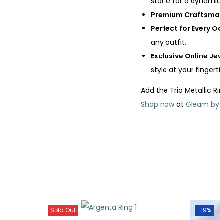
stone for a dynamic
Premium Craftsma
Perfect for Every 
any outfit.
Exclusive Online Je
style at your fingerti
Add the Trio Metallic R
Shop now
at
Gleam by
Sold Out
-19%