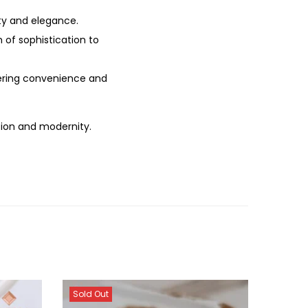
ity and elegance.
h of sophistication to
ffering convenience and
tion and modernity.
Sold Out