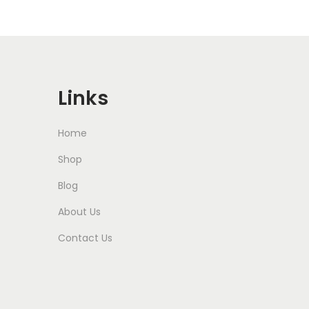
Links
Home
Shop
Blog
About Us
Contact Us