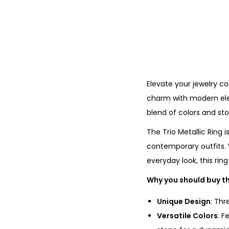
Elevate your jewelry col
charm with modern eleg
blend of colors and sto
The Trio Metallic Ring 
contemporary outfits. 
everyday look, this rin
Why you should buy th
Unique Design
: Thr
Versatile Colors
: F