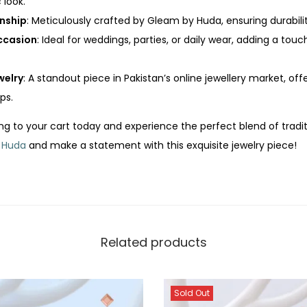
 look.
nship
: Meticulously crafted by Gleam by Huda, ensuring durabil
Occasion
: Ideal for weddings, parties, or daily wear, adding a touc
welry
: A standout piece in Pakistan’s online jewellery market, o
ps.
ing to your cart today and experience the perfect blend of tradi
 Huda
and make a statement with this exquisite jewelry piece!
Related products
Sold Out