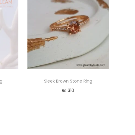
ng
Sleek Brown Stone Ring
₨
310
Read more
Add to Wishlist