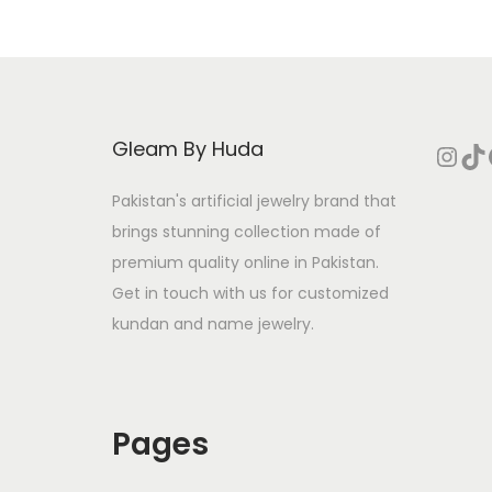
Gleam By Huda
Instagram
TikTok
Face
Pakistan's artificial jewelry brand that
brings stunning collection made of
premium quality online in Pakistan.
Get in touch with us for customized
kundan and name jewelry.
Pages