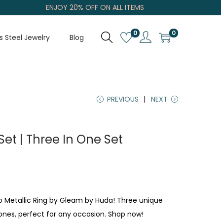
ENJOY 20% OFF ON ALL ITEMS
0
0
s Steel Jewelry
Blog
PREVIOUS
NEXT
 Set | Three In One Set
rio Metallic Ring by Gleam by Huda! Three unique
tones, perfect for any occasion. Shop now!