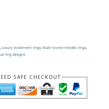
,
Luxury statement rings
,
Multi-stone metallic rings
,
ue ring designs