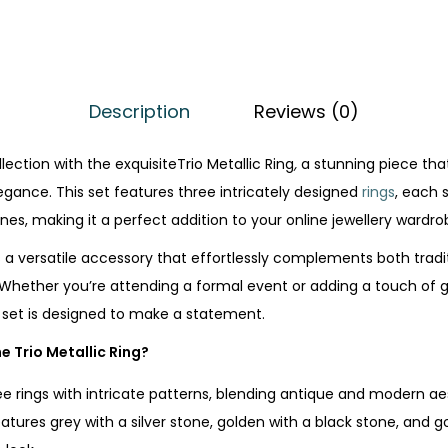
Description
Reviews (0)
lection with the exquisiteTrio Metallic Ring
,
a stunning piece th
ance. This set features three intricately designed
rings
, each 
nes, making it a perfect addition to your online jewellery wardrob
is a versatile accessory that effortlessly complements both tradi
Whether you’re attending a formal event or adding a touch of 
g set is designed to make a statement.
e Trio Metallic Ring?
ee rings with intricate patterns, blending antique and modern ae
eatures grey with a silver stone, golden with a black stone, and go