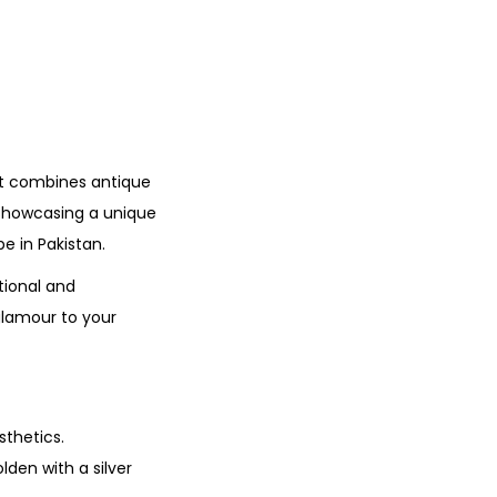
at combines antique
showcasing a unique
e in Pakistan.
tional and
glamour to your
sthetics.
lden with a silver