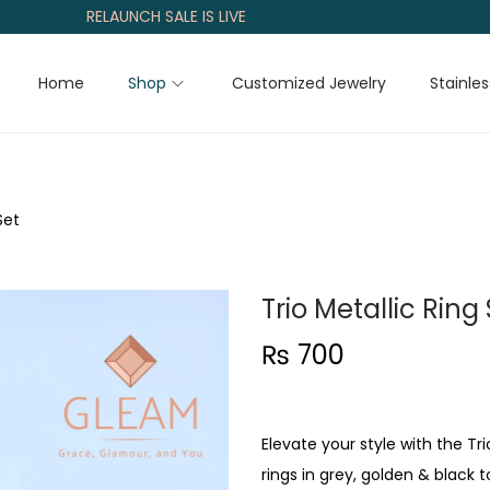
RELAUNCH SALE IS LIVE
Home
Shop
Customized Jewelry
Stainles
Set
Trio Metallic Ring
₨
700
Elevate your style with the T
rings in grey, golden & black 