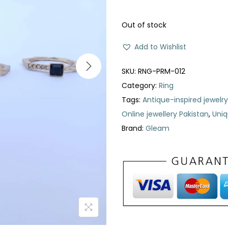
Out of stock
Add to Wishlist
SKU:
RNG-PRM-012
Category:
Ring
Tags:
Antique-inspired jewelry
Online jewellery Pakistan
,
Uniq
Brand:
Gleam