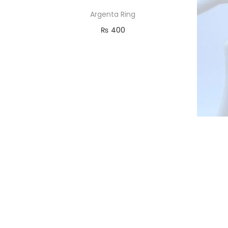
Argenta Ring
₨
400
Read more
Add to Wishlist