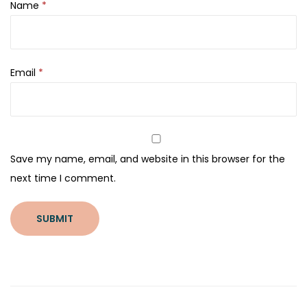
Name
*
Email
*
Save my name, email, and website in this browser for the
next time I comment.