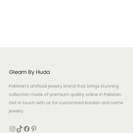
i
e
5
.
8
.
n
n
0
0
a
t
.
.
l
p
p
r
r
i
i
c
c
e
e
i
Gleam By Huda
w
s
a
:
Pakistan's artificial jewelry brand that brings stunning
s
₨
collection made of premium quality online in Pakistan.
:
Get in touch with us for customized kundan and name
₨
7
jewelry.
0
1
0
Instagram
TikTok
Facebook
Pinterest