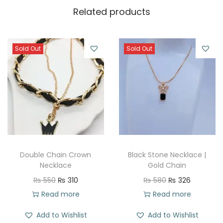
Related products
Sold Out
Sold Out
Double Chain Crown
Black Stone Necklace |
Necklace
Gold Chain
O
C
O
C
₨
550
₨
310
₨
580
₨
326
r
u
r
u
Read more
Read more
i
r
i
r
Add to Wishlist
Add to Wishlist
g
r
g
r