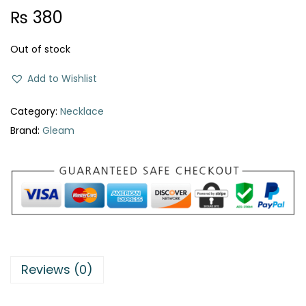
₨
380
Out of stock
Add to Wishlist
Category:
Necklace
Brand:
Gleam
Reviews (0)