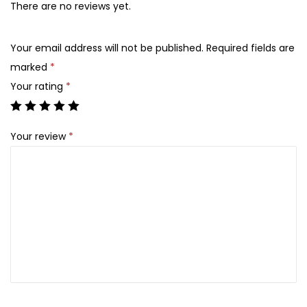
There are no reviews yet.
Your email address will not be published.
Required fields are
marked
*
Your rating
*
Your review
*