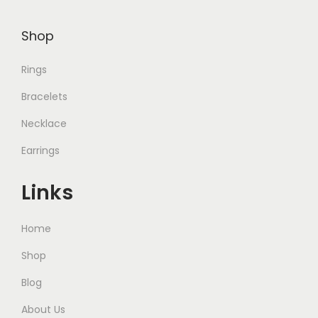
,
.
0
Shop
0
0
Rings
.
Bracelets
Necklace
Earrings
Links
Home
Shop
Blog
About Us