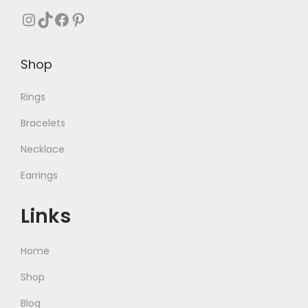
1
0
Instagram
TikTok
Facebook
Pinterest
,
.
0
Shop
0
0
Rings
.
Bracelets
Necklace
Earrings
Links
Home
Shop
Blog