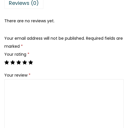
a
:
Reviews (0)
s
₨
:
There are no reviews yet.
₨
2
3
Your email address will not be published.
Required fields are
5
3
marked
*
5
.
Your rating
*
0
.
Your review
*