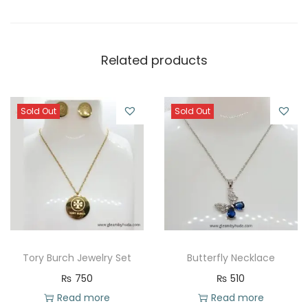
Related products
Sold Out
Sold Out
Tory Burch Jewelry Set
Butterfly Necklace
₨
750
₨
510
Read more
Read more