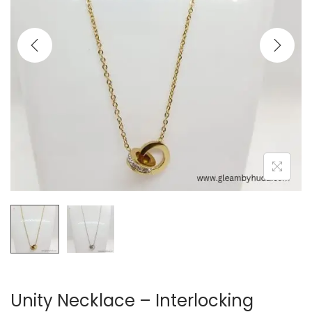
t
t
i
o
n
Unity Necklace – Interlocking