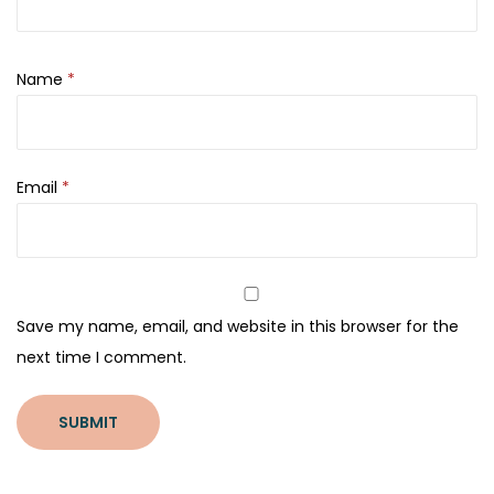
Name
*
Email
*
Save my name, email, and website in this browser for the
next time I comment.