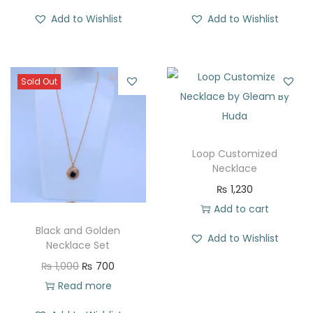
Add to Wishlist
Add to Wishlist
Sold Out
Loop Customized
Necklace
₨
1,230
Add to cart
Black and Golden
Add to Wishlist
Necklace Set
O
C
₨
1,000
₨
700
r
u
Read more
i
r