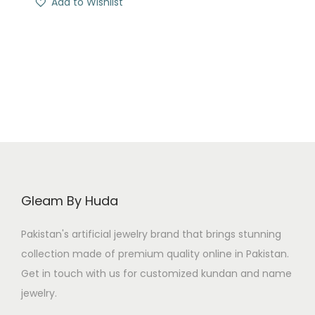
Add to Wishlist
g
r
i
e
n
n
a
t
l
p
p
r
r
i
i
c
c
e
e
i
Gleam By Huda
w
s
a
:
Pakistan's artificial jewelry brand that brings stunning
s
₨
collection made of premium quality online in Pakistan.
:
Get in touch with us for customized kundan and name
₨
7
jewelry.
0