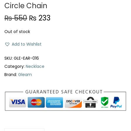
Circle Chain
O
C
₨
550
₨
233
r
u
Out of stock
i
r
g
r
Add to Wishlist
i
e
n
n
SKU:
GLE-EAR-016
a
t
Category:
Necklace
l
p
Brand:
Gleam
p
r
r
i
i
c
c
e
e
i
w
s