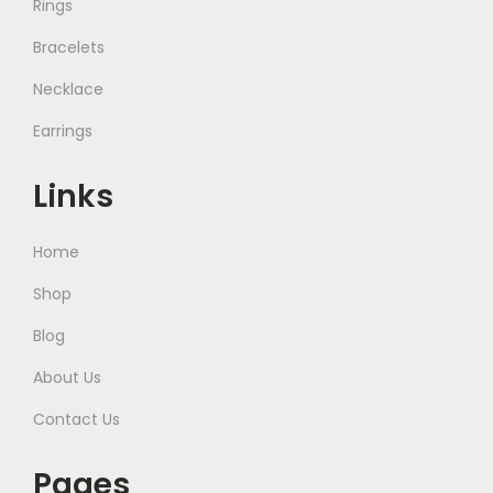
Rings
Bracelets
Necklace
Earrings
Links
Home
Shop
Blog
About Us
Contact Us
Pages