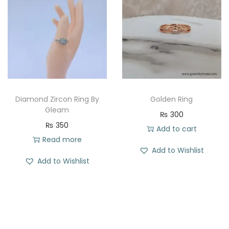
l
p
l
p
p
r
p
r
r
i
r
i
i
c
i
c
c
e
c
e
e
i
e
i
w
s
w
s
Diamond Zircon Ring By
Golden Ring
a
:
a
:
Gleam
₨
300
s
₨
s
₨
₨
350
Add to cart
:
:
Read more
Add to Wishlist
₨
2
₨
3
Add to Wishlist
8
5
4
1
4
2
9
.
0
.
9
0
.
.