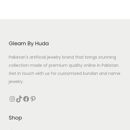
Gleam By Huda
Pakistan's artificial jewelry brand that brings stunning
collection made of premium quality online in Pakistan.
Get in touch with us for customized kundan and name
jewelry.
Instagram
TikTok
Facebook
Pinterest
Shop