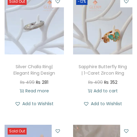
Sold Out
-12%
Silver Challa Ring|
Sapphire Butterfly Ring
Elegant Ring Design
| 1-Caret Zircon Ring
O
C
O
C
₨
499
₨
281
₨
400
₨
352
r
u
r
u
Read more
Add to cart
i
r
i
r
Add to Wishlist
Add to Wishlist
g
r
g
r
i
e
i
e
n
n
n
n
Sold Out
a
t
a
t