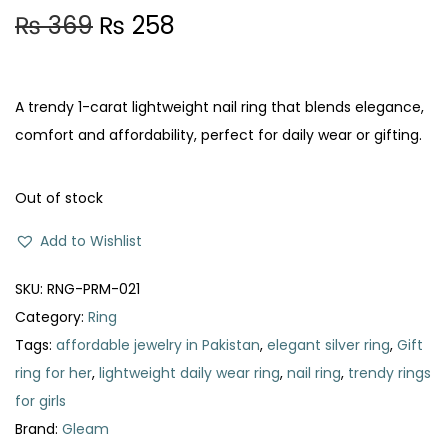
O
C
₨
369
₨
258
r
u
i
r
g
r
A trendy 1-carat lightweight nail ring that blends elegance,
i
e
comfort and affordability, perfect for daily wear or gifting.
n
n
a
t
Out of stock
l
p
Add to Wishlist
p
r
r
i
SKU:
RNG-PRM-021
i
c
Category:
Ring
c
e
Tags:
affordable jewelry in Pakistan
,
elegant silver ring
,
Gift
e
i
ring for her
,
lightweight daily wear ring
,
nail ring
,
trendy rings
w
s
for girls
a
:
Brand:
Gleam
s
₨