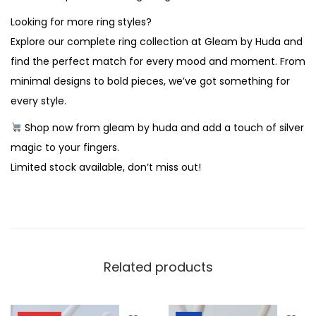
Looking for more ring styles?
Explore our complete ring collection at Gleam by Huda and
find the perfect match for every mood and moment. From
minimal designs to bold pieces, we’ve got something for
every style.
Shop now from gleam by huda and add a touch of silver
magic to your fingers.
Limited stock available, don’t miss out!
Related products