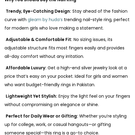
Trendy, Eye-Catching Design:
Stay ahead of the fashion
curve with
gleam by huda’s
trending nail-style ring, perfect
for modern girls who love making a statement.
Adjustable & Comfortable Fit:
No sizing issues, its
adjustable structure fits most fingers easily and provides
all-day comfort without any irritation.
Affordable Luxury:
Get a high-end silver jewelry look at a
price that’s easy on your pocket. Ideal for girls and women
who want budget-friendly rings in Pakistan.
Lightweight Yet Stylish:
Enjoy the light feel on your fingers
without compromising on elegance or shine.
Perfect for Daily Wear or Gifting:
Whether you’re styling
up for college, work, or casual hangouts—or gifting
someone special—this ring is a go-to choice.