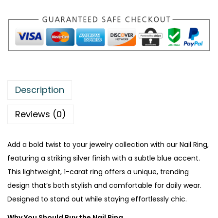
:
₨
2
5
3
8
6
.
9
Description
.
Reviews (0)
Add a bold twist to your jewelry collection with our Nail Ring,
featuring a striking silver finish with a subtle blue accent.
This lightweight, 1-carat ring offers a unique, trending
design that’s both stylish and comfortable for daily wear.
Designed to stand out while staying effortlessly chic.
Why You Should Buy the Nail Ring