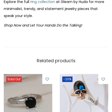
Explore the full
ring collection
at Gleam by Huda for more
minimalist, trendy, and statement jewelry pieces that
speak your style.
Shop Now and Let Your Hands Do the Talking!
Related products
Sold Out
-20%