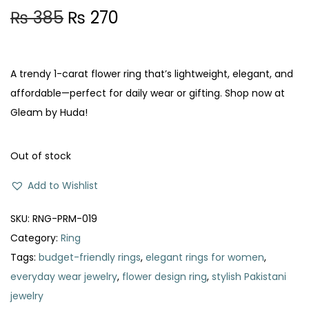
O
C
₨
385
₨
270
r
u
i
r
g
r
A trendy 1-carat flower ring that’s lightweight, elegant, and
i
e
affordable—perfect for daily wear or gifting. Shop now at
n
n
Gleam by Huda!
a
t
l
p
Out of stock
p
r
Add to Wishlist
r
i
i
c
SKU:
RNG-PRM-019
c
e
Category:
Ring
e
i
Tags:
budget-friendly rings
,
elegant rings for women
,
w
s
everyday wear jewelry
,
flower design ring
,
stylish Pakistani
a
:
jewelry
s
₨