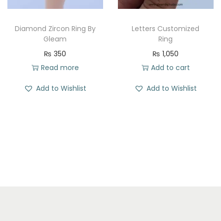
e
i
w
s
w
s
a
:
Diamond Zircon Ring By
Letters Customized
a
:
Gleam
Ring
s
₨
s
₨
₨
350
₨
1,050
:
:
Read more
Add to cart
₨
1
₨
3
7
Add to Wishlist
Add to Wishlist
2
3
1
3
0
1
.
9
.
0
9
.
.