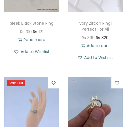
Sleek Black Stone Ring
Ivory Zircon Ring|
Perfect For All
O
C
₨
310
₨
171
O
C
₨
399
₨
320
r
u
Read more
r
u
Add to cart
i
r
Add to Wishlist
i
r
g
r
Add to Wishlist
g
r
i
e
i
e
n
n
n
n
a
t
Sold Out
a
t
l
p
l
p
p
r
p
r
r
i
r
i
i
c
i
c
c
e
c
e
e
i