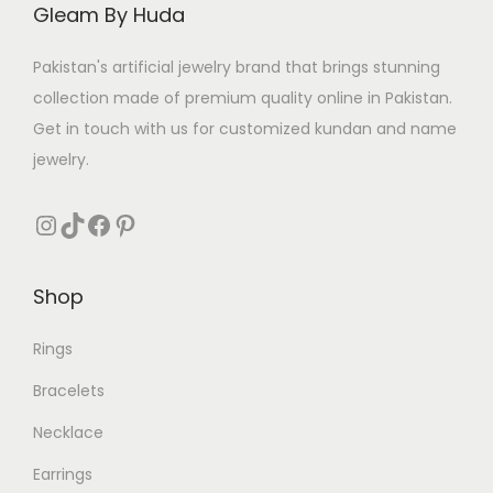
Gleam By Huda
Pakistan's artificial jewelry brand that brings stunning
collection made of premium quality online in Pakistan.
Get in touch with us for customized kundan and name
jewelry.
Instagram
TikTok
Facebook
Pinterest
Shop
Rings
Bracelets
Necklace
Earrings