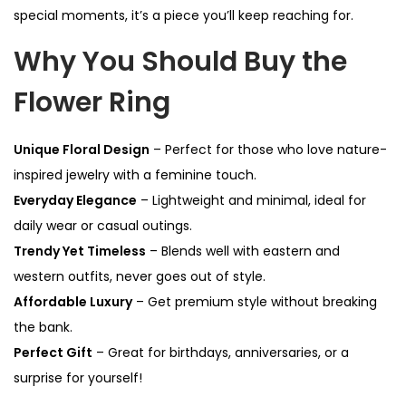
special moments, it’s a piece you’ll keep reaching for.
Why You Should Buy the
Flower Ring
Unique Floral Design
– Perfect for those who love nature-
inspired jewelry with a feminine touch.
Everyday Elegance
– Lightweight and minimal, ideal for
daily wear or casual outings.
Trendy Yet Timeless
– Blends well with eastern and
western outfits, never goes out of style.
Affordable Luxury
– Get premium style without breaking
the bank.
Perfect Gift
– Great for birthdays, anniversaries, or a
surprise for yourself!