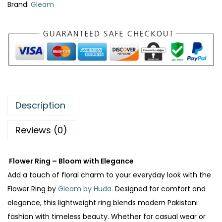
Brand:
Gleam
:
₨
2
7
3
0
8
.
5
.
Description
Reviews (0)
Flower Ring – Bloom with Elegance
Add a touch of floral charm to your everyday look with the
Flower Ring by
Gleam by Huda.
Designed for comfort and
elegance, this lightweight ring blends modern Pakistani
fashion with timeless beauty. Whether for casual wear or