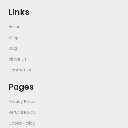
Links
Home
Shop
Blog
About Us
Contact Us
Pages
Privacy Policy
Refund Policy
Cookie Policy