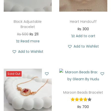
Black Adjustable
Heart Handcuff
Bracelet
₨
300
O
C
₨
500
₨
211
Add to cart
r
u
Read more
Add to Wishlist
i
r
Add to Wishlist
g
r
i
e
n
n
Sold Out
a
t
l
p
p
r
Maroon Beads Bracelet
r
i
i
c
₨
700
c
e