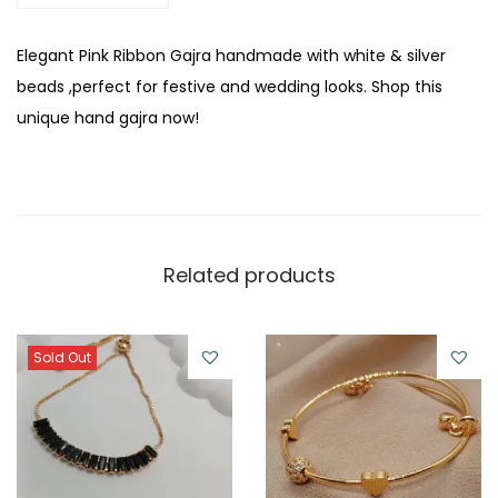
n
t
Elegant Pink Ribbon Gajra handmade with white & silver
i
beads ,perfect for festive and wedding looks. Shop this
t
unique hand gajra now!
y
Related products
Sold Out