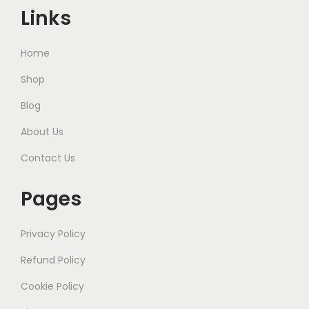
Links
Home
Shop
Blog
About Us
Contact Us
Pages
Privacy Policy
Refund Policy
Cookie Policy