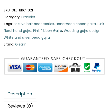
n
k
SKU:
GLE-BRC-021
R
Category:
Bracelet
i
Tags:
Festive hair accessories
,
Handmade ribbon gajra
,
Pink
b
floral hand gajra
,
Pink Ribbon Gajra
,
Wedding gajra design
,
b
White and silver bead gajra
o
Brand:
Gleam
n
G
a
j
r
a
q
Description
u
a
Reviews (0)