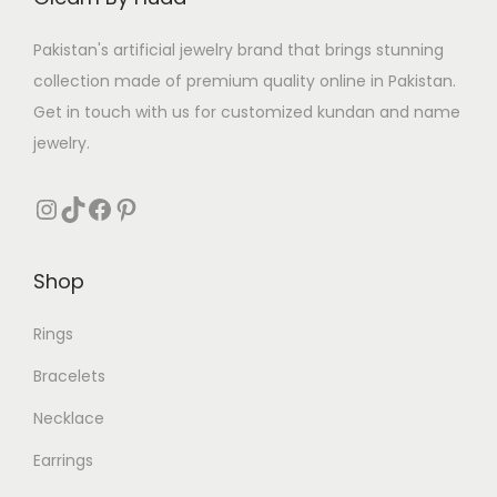
w
s
a
:
Pakistan's artificial jewelry brand that brings stunning
s
₨
collection made of premium quality online in Pakistan.
:
Get in touch with us for customized kundan and name
₨
2
jewelry.
3
4
9
Instagram
TikTok
Facebook
Pinterest
9
.
0
Shop
.
Rings
Bracelets
Necklace
Earrings