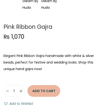
t
t
i
o
n
Pink Ribbon Gajra
₨
1,070
Elegant Pink Ribbon Gajra handmade with white & silver
beads, perfect for festive and wedding looks. Shop this
unique hand gajra now!
ADD TO CART
P
i
Add to Wishlist