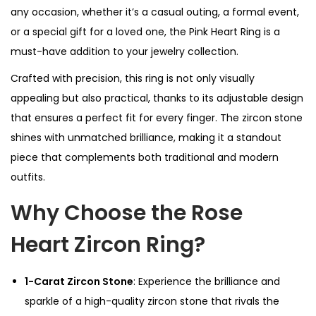
any occasion, whether it’s a casual outing, a formal event,
or a special gift for a loved one, the Pink Heart Ring is a
must-have addition to your jewelry collection.
Crafted with precision, this ring is not only visually
appealing but also practical, thanks to its adjustable design
that ensures a perfect fit for every finger. The zircon stone
shines with unmatched brilliance, making it a standout
piece that complements both traditional and modern
outfits.
Why Choose the Rose
Heart Zircon Ring?
1-Carat Zircon Stone
: Experience the brilliance and
sparkle of a high-quality zircon stone that rivals the