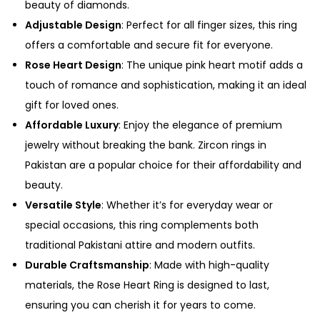
beauty of diamonds.
Adjustable Design
: Perfect for all finger sizes, this ring
offers a comfortable and secure fit for everyone.
Rose Heart Design
: The unique pink heart motif adds a
touch of romance and sophistication, making it an ideal
gift for loved ones.
Affordable Luxury
: Enjoy the elegance of premium
jewelry without breaking the bank. Zircon rings in
Pakistan are a popular choice for their affordability and
beauty.
Versatile Style
: Whether it’s for everyday wear or
special occasions, this ring complements both
traditional Pakistani attire and modern outfits.
Durable Craftsmanship
: Made with high-quality
materials, the Rose Heart Ring is designed to last,
ensuring you can cherish it for years to come.