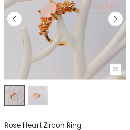
t
t
i
o
n
Rose Heart Zircon Ring