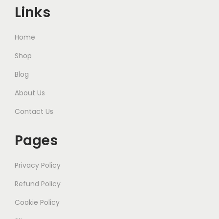
Links
Home
Shop
Blog
About Us
Contact Us
Pages
Privacy Policy
Refund Policy
Cookie Policy