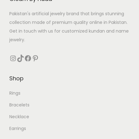
w
s
a
:
Pakistan's artificial jewelry brand that brings stunning
s
₨
collection made of premium quality online in Pakistan.
:
Get in touch with us for customized kundan and name
₨
1
jewelry.
7
3
1
Instagram
TikTok
Facebook
Pinterest
1
.
0
Shop
.
Rings
Bracelets
Necklace
Earrings