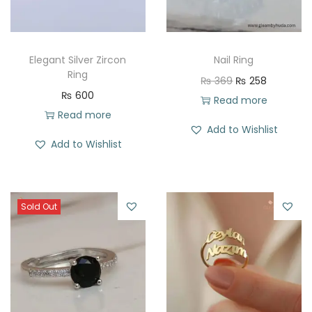
Elegant Silver Zircon
Nail Ring
Ring
O
C
₨
369
₨
258
₨
600
r
u
Read more
Read more
i
r
Add to Wishlist
g
r
Add to Wishlist
i
e
n
n
a
t
Sold Out
l
p
p
r
r
i
i
c
c
e