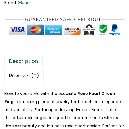
Brand:
Gleam
Description
Reviews (0)
Elevate your style with the exquisite
Rose Heart Zircon
Ring
, a stunning piece of jewelry that combines elegance
and versatility. Featuring a dazzling 1-carat zircon stone,
this adjustable ring is designed to capture hearts with its
timeless beauty and intricate rose heart design. Perfect for