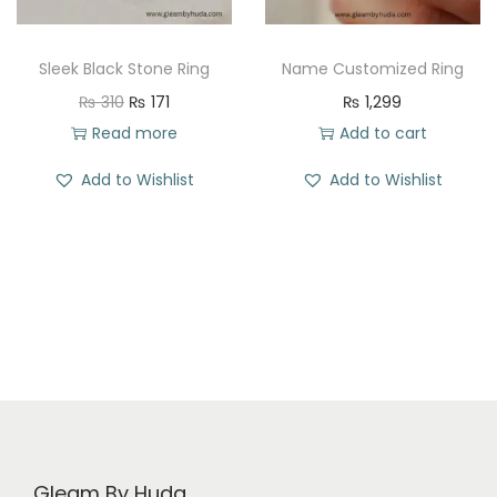
e
i
w
s
a
:
Sleek Black Stone Ring
Name Customized Ring
s
₨
O
C
₨
310
₨
171
₨
1,299
:
r
u
Read more
Add to cart
₨
2
i
r
Add to Wishlist
Add to Wishlist
5
g
r
3
8
i
e
6
.
n
n
9
a
t
.
l
p
p
r
r
i
i
c
c
e
e
i
Gleam By Huda