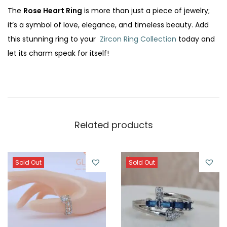
The
Rose Heart Ring
is more than just a piece of jewelry;
it’s a symbol of love, elegance, and timeless beauty. Add
this stunning ring to your
Zircon Ring Collection
today and
let its charm speak for itself!
Related products
Sold Out
Sold Out