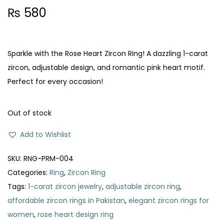
₨
580
Sparkle with the Rose Heart Zircon Ring! A dazzling 1-carat
zircon, adjustable design, and romantic pink heart motif.
Perfect for every occasion!
Out of stock
Add to Wishlist
SKU:
RNG-PRM-004
Categories:
Ring
,
Zircon Ring
Tags:
1-carat zircon jewelry
,
adjustable zircon ring
,
affordable zircon rings in Pakistan
,
elegant zircon rings for
women
,
rose heart design ring