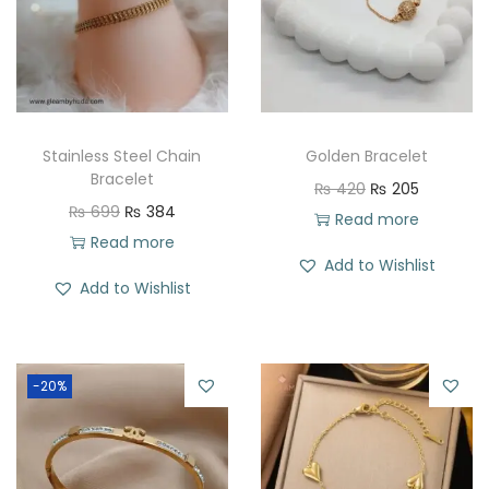
Stainless Steel Chain
Golden Bracelet
Bracelet
O
C
₨
420
₨
205
O
C
₨
699
₨
384
r
u
Read more
r
u
Read more
i
r
Add to Wishlist
i
r
g
r
Add to Wishlist
g
r
i
e
i
e
n
n
n
n
a
t
-20%
a
t
l
p
l
p
p
r
p
r
r
i
r
i