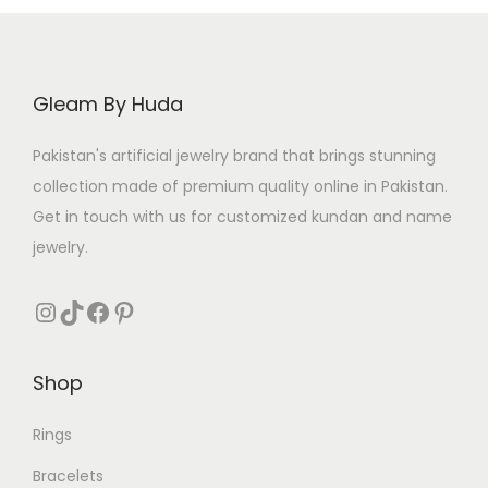
c
e
e
i
w
s
a
:
Gleam By Huda
s
₨
Pakistan's artificial jewelry brand that brings stunning
:
collection made of premium quality online in Pakistan.
₨
3
Get in touch with us for customized kundan and name
2
jewelry.
4
0
0
.
Instagram
TikTok
Facebook
Pinterest
0
.
Shop
Rings
Bracelets