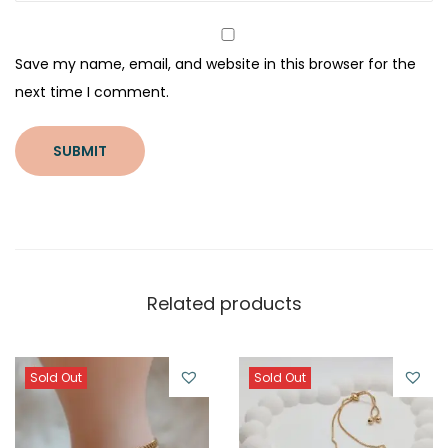
Save my name, email, and website in this browser for the
next time I comment.
Related products
Sold Out
Sold Out