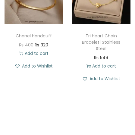
i
c
i
c
c
e
c
e
e
i
e
i
w
s
w
s
a
:
Chanel Handcuff
Tri Heart Chain
a
:
Bracelet| Stainless
s
₨
O
C
₨
400
₨
320
Steel
s
₨
:
r
u
Add to cart
₨
549
:
₨
2
i
r
Add to Wishlist
Add to cart
₨
3
0
g
r
8
4
5
i
e
Add to Wishlist
6
4
2
.
n
n
9
.
0
a
t
9
.
l
p
.
p
r
r
i
i
c