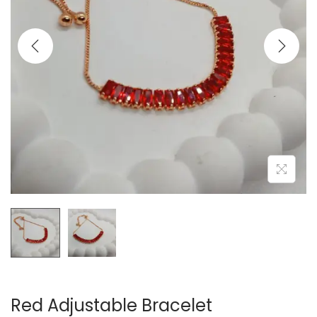
t
t
i
o
n
Red Adjustable Bracelet