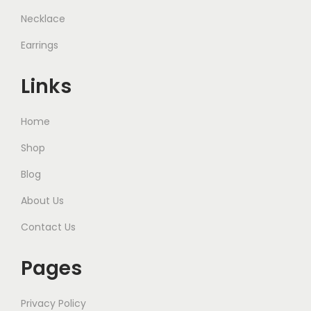
Necklace
Earrings
Links
Home
Shop
Blog
About Us
Contact Us
Pages
Privacy Policy