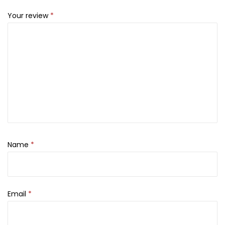
a
Your review
*
n
t
i
t
y
Name
*
Email
*