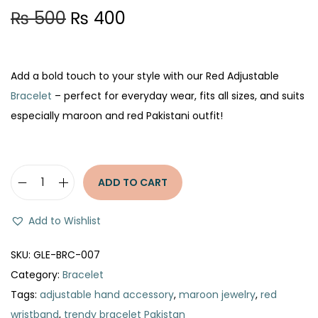
O
C
₨
500
₨
400
r
u
i
r
g
r
Add a bold touch to your style with our Red Adjustable
i
e
Bracelet
– perfect for everyday wear, fits all sizes, and suits
n
n
especially maroon and red Pakistani outfit!
a
t
l
p
p
r
ADD TO CART
R
r
i
e
i
c
Add to Wishlist
d
c
e
A
e
i
SKU:
GLE-BRC-007
d
w
s
Category:
Bracelet
j
a
:
Tags:
adjustable hand accessory
,
maroon jewelry
,
red
u
s
₨
wristband
,
trendy bracelet Pakistan