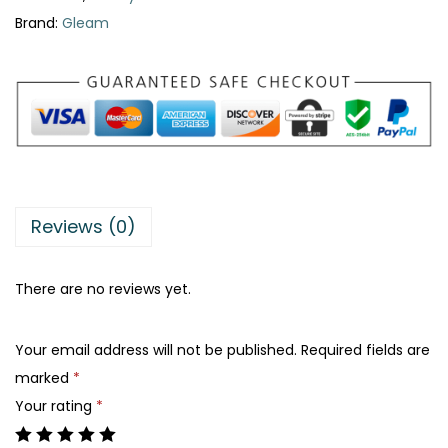
s
:
Brand:
Gleam
t
₨
4
a
0
b
5
0
l
0
.
e
0
B
.
r
Reviews (0)
a
c
There are no reviews yet.
e
l
Your email address will not be published.
Required fields are
e
marked
*
t
Your rating
*
q
u