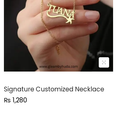
t
t
i
o
n
Signature Customized Necklace
₨
1,280