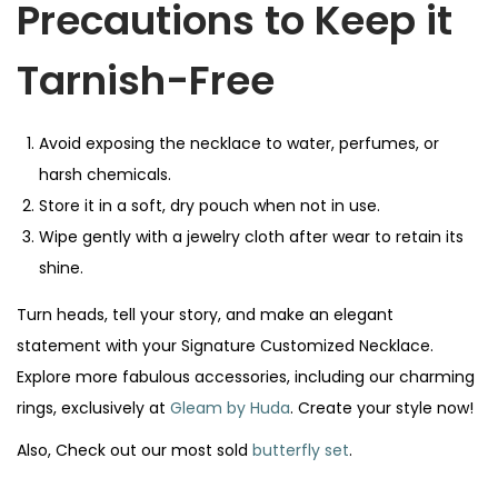
Precautions to Keep it
Tarnish-Free
Avoid exposing the necklace to water, perfumes, or
harsh chemicals.
Store it in a soft, dry pouch when not in use.
Wipe gently with a jewelry cloth after wear to retain its
shine.
Turn heads, tell your story, and make an elegant
statement with your Signature Customized Necklace.
Explore more fabulous accessories, including our charming
rings, exclusively at
Gleam by Huda
. Create your style now!
Also, Check out our most sold
butterfly set
.