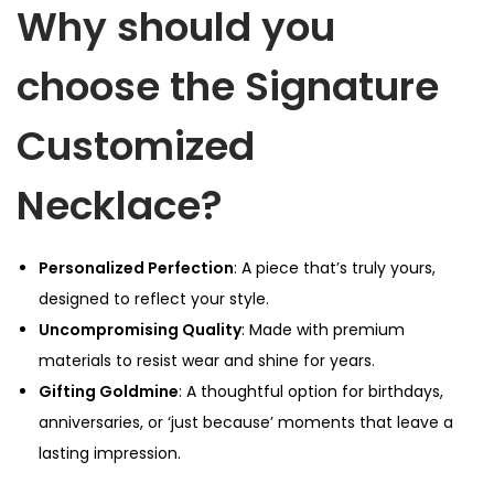
Why should you
e
q
choose the Signature
u
a
Customized
n
t
Necklace?
i
t
y
Personalized Perfection
: A piece that’s truly yours,
designed to reflect your style.
Uncompromising Quality
: Made with premium
materials to resist wear and shine for years.
Gifting Goldmine
: A thoughtful option for birthdays,
anniversaries, or ‘just because’ moments that leave a
lasting impression.