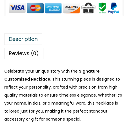
u
s
t
o
m
Description
i
z
Reviews (0)
e
d
Celebrate your unique story with the
Signature
N
Customized Necklace
. This stunning piece is designed to
e
reflect your personality, crafted with precision from high-
c
quality materials to ensure timeless elegance. Whether it’s
k
your name, initials, or a meaningful word, this necklace is
l
tailored just for you, making it the perfect standout
a
accessory or gift for someone special.
c