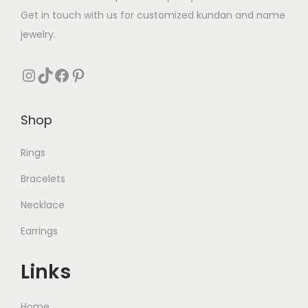
:
₨
3
Get in touch with us for customized kundan and name
₨
2
3
jewelry.
3
6
8
5
3
Instagram
TikTok
Facebook
Pinterest
0
.
5
.
0
0
.
Shop
.
Rings
Bracelets
Necklace
Earrings
Links
Home