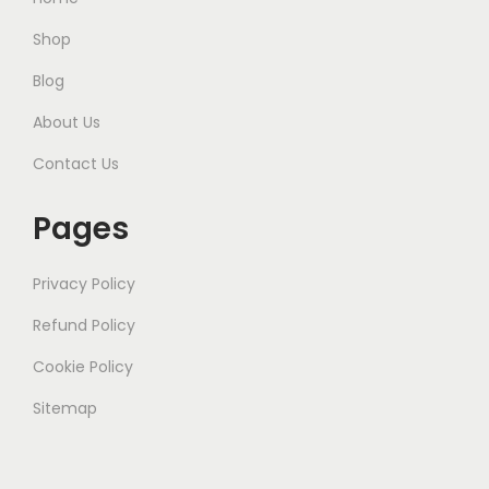
Shop
Blog
About Us
Contact Us
Pages
Privacy Policy
Refund Policy
Cookie Policy
Sitemap