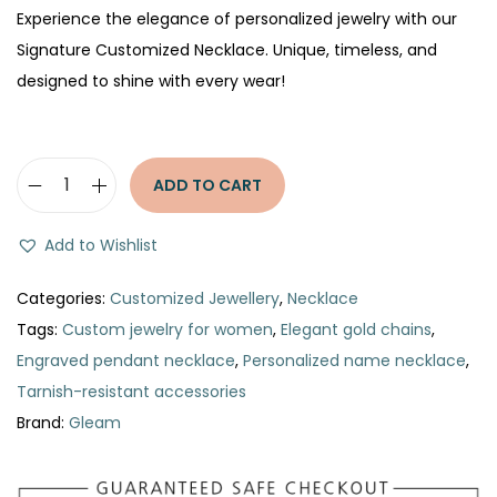
Experience the elegance of personalized jewelry with our
Signature Customized Necklace. Unique, timeless, and
designed to shine with every wear!
ADD TO CART
S
i
Add to Wishlist
g
n
Categories:
Customized Jewellery
,
Necklace
a
Tags:
Custom jewelry for women
,
Elegant gold chains
,
t
Engraved pendant necklace
,
Personalized name necklace
,
u
Tarnish-resistant accessories
r
Brand:
Gleam
e
C