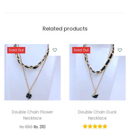
Related products
Sold Out
Sold Out
Double Chain Flower
Double Chain Duck
Necklace
Necklace
O
C
₨
550
₨
310