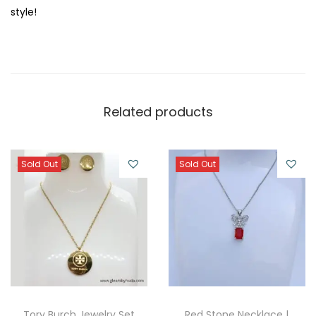
style!
Related products
Sold Out
Sold Out
Tory Burch Jewelry Set
Red Stone Necklace |