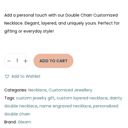
Add a personal touch with our Double Chain Customized
Necklace. Elegant, layered, and uniquely yours. Perfect for
gifting or everyday style!
ADD TO CART
D
o
Add to Wishlist
u
b
Categories:
Necklace
,
Customized Jewellery
l
Tags:
custom jewelry gift
,
custom layered necklace
,
dainty
e
double necklace
,
name engraved necklace
,
personalized
C
double chain
h
Brand:
Gleam