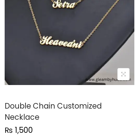
t
t
i
o
n
Double Chain Customized
Necklace
₨
1,500