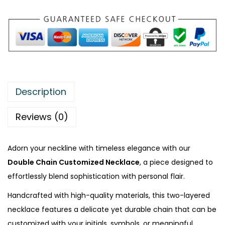
a
i
n
C
u
s
t
Description
o
m
Reviews (0)
i
z
Adorn your neckline with timeless elegance with our
e
Double Chain Customized Necklace
, a piece designed to
d
effortlessly blend sophistication with personal flair.
N
Handcrafted with high-quality materials, this two-layered
e
necklace features a delicate yet durable chain that can be
c
customized with your initials, symbols, or meaningful