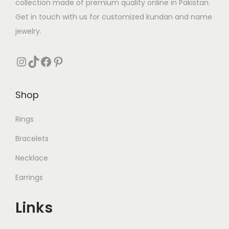
collection made of premium quality online in Pakistan.
:
Get in touch with us for customized kundan and name
₨
3
jewelry.
1
5
0
Instagram
TikTok
Facebook
Pinterest
5
.
0
Shop
.
Rings
Bracelets
Necklace
Earrings
Links