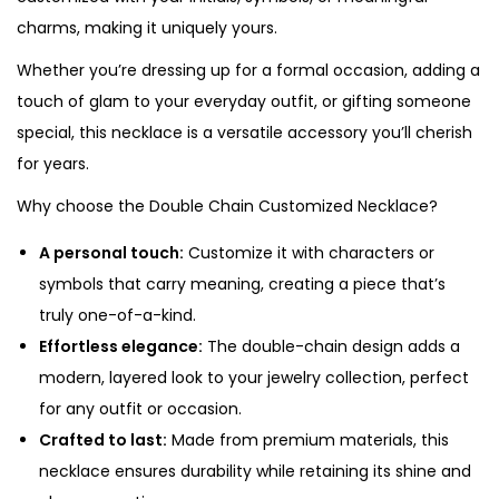
k
charms, making it uniquely yours.
l
a
Whether you’re dressing up for a formal occasion, adding a
c
touch of glam to your everyday outfit, or gifting someone
e
special, this necklace is a versatile accessory you’ll cherish
q
for years.
u
Why choose the Double Chain Customized Necklace?
a
n
A personal touch:
Customize it with characters or
t
symbols that carry meaning, creating a piece that’s
i
truly one-of-a-kind.
t
Effortless elegance:
The double-chain design adds a
y
modern, layered look to your jewelry collection, perfect
for any outfit or occasion.
Crafted to last:
Made from premium materials, this
necklace ensures durability while retaining its shine and