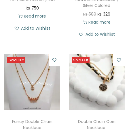
Silver Colored
₨
750
O
C
₨
580
₨
326
Read more
r
u
Read more
Add to Wishlist
i
r
Add to Wishlist
g
r
i
e
n
n
Sold Out
Sold Out
a
t
l
p
p
r
r
i
i
c
c
e
e
i
w
s
Fancy Double Chain
Double Chain Coin
a
:
Necklace
Necklace