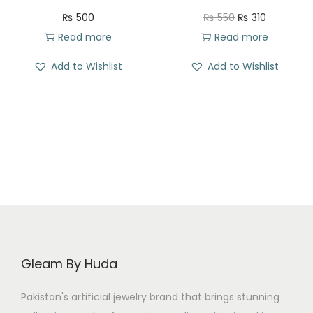
s
₨
O
C
₨
500
₨
550
₨
310
:
r
u
Read more
Read more
₨
3
i
r
Add to Wishlist
Add to Wishlist
2
g
r
5
6
i
e
8
.
n
n
0
a
t
.
l
p
p
r
r
i
i
c
c
e
e
i
Gleam By Huda
w
s
a
:
Pakistan's artificial jewelry brand that brings stunning
s
₨