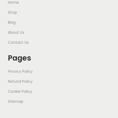
Home
Shop
Blog
About Us
Contact Us
Pages
Privacy Policy
Refund Policy
Cookie Policy
Sitemap