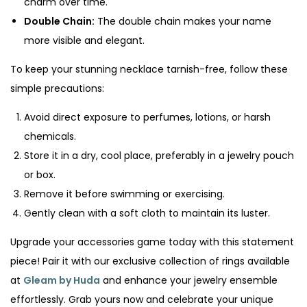
charm over time.
Double Chain:
The double chain makes your name
more visible and elegant.
To keep your stunning necklace tarnish-free, follow these
simple precautions:
Avoid direct exposure to perfumes, lotions, or harsh
chemicals.
Store it in a dry, cool place, preferably in a jewelry pouch
or box.
Remove it before swimming or exercising.
Gently clean with a soft cloth to maintain its luster.
Upgrade your accessories game today with this statement
piece! Pair it with our exclusive collection of rings available
at
Gleam by Huda
and enhance your jewelry ensemble
effortlessly. Grab yours now and celebrate your unique