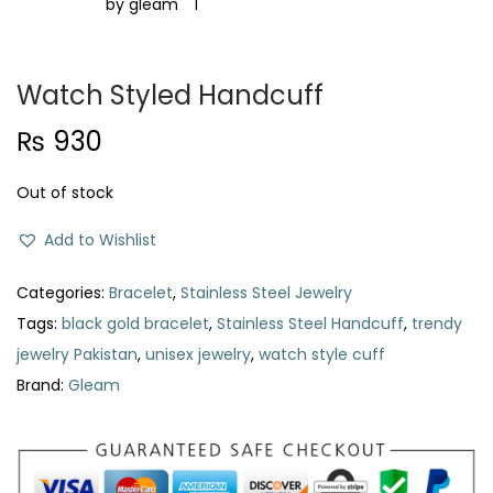
t
t
i
o
Watch Styled Handcuff
n
₨
930
Out of stock
Add to Wishlist
Categories:
Bracelet
,
Stainless Steel Jewelry
Tags:
black gold bracelet
,
Stainless Steel Handcuff
,
trendy
jewelry Pakistan
,
unisex jewelry
,
watch style cuff
Brand:
Gleam