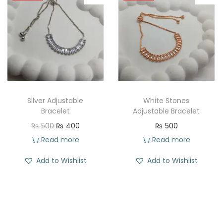
l
p
p
r
r
i
i
c
c
e
e
i
w
s
Silver Adjustable
White Stones
a
:
Bracelet
Adjustable Bracelet
s
₨
O
C
₨
500
₨
400
₨
500
:
r
u
Read more
Read more
₨
2
i
r
Add to Wishlist
Add to Wishlist
1
g
r
5
1
i
e
0
.
n
n
0
a
t
.