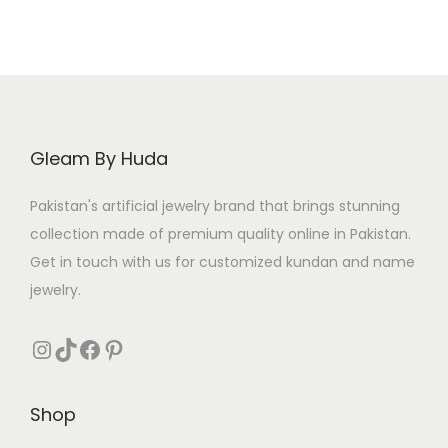
l
p
p
r
r
i
i
c
c
e
e
i
Gleam By Huda
w
s
a
:
Pakistan's artificial jewelry brand that brings stunning
s
₨
collection made of premium quality online in Pakistan.
:
Get in touch with us for customized kundan and name
₨
4
jewelry.
0
5
0
Instagram
TikTok
Facebook
Pinterest
0
.
0
Shop
.