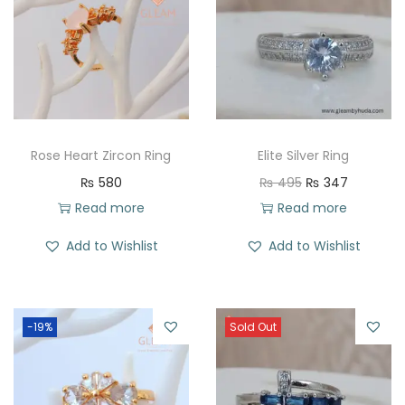
Rose Heart Zircon Ring
Elite Silver Ring
O
C
₨
580
₨
495
₨
347
r
u
Read more
Read more
i
r
Add to Wishlist
Add to Wishlist
g
r
i
e
n
n
-19%
Sold Out
a
t
l
p
p
r