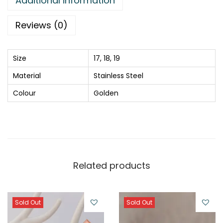
Additional information
g
q
Reviews (0)
u
a
Size
17, 18, 19
n
Material
Stainless Steel
t
i
Colour
Golden
t
y
Related products
Sold Out
Sold Out