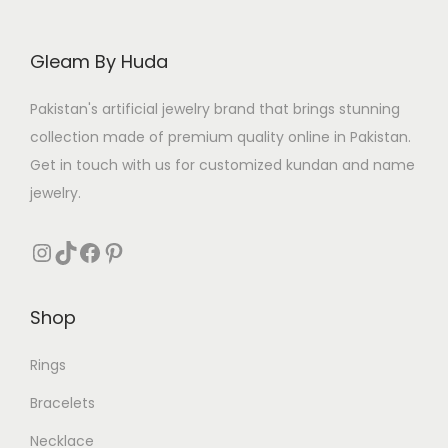
c
e
c
e
e
i
e
i
Gleam By Huda
w
s
w
s
a
:
a
:
Pakistan's artificial jewelry brand that brings stunning
s
₨
s
₨
collection made of premium quality online in Pakistan.
:
:
Get in touch with us for customized kundan and name
₨
2
₨
2
jewelry.
6
5
3
5
3
8
Instagram
TikTok
Facebook
Pinterest
2
.
6
.
9
9
Shop
.
.
Rings
Bracelets
Necklace