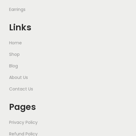
Earrings
Links
Home
Shop
Blog
About Us
Contact Us
Pages
Privacy Policy
Refund Policy