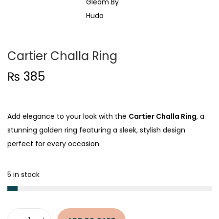
t
t
i
o
n
Cartier Challa Ring
₨
385
Add elegance to your look with the
Cartier Challa Ring
, a
stunning golden ring featuring a sleek, stylish design
perfect for every occasion.
5 in stock