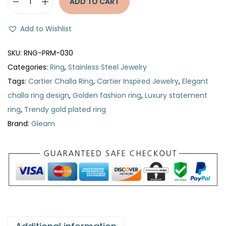
ADD TO CART
C
a
Add to Wishlist
r
t
SKU:
RNG-PRM-030
i
Categories:
Ring
,
Stainless Steel Jewelry
e
Tags:
Cartier Challa Ring
,
Cartier Inspired Jewelry
,
Elegant
r
challa ring design
,
Golden fashion ring
,
Luxury statement
C
ring
,
Trendy gold plated ring
h
Brand:
Gleam
a
l
l
a
R
i
n