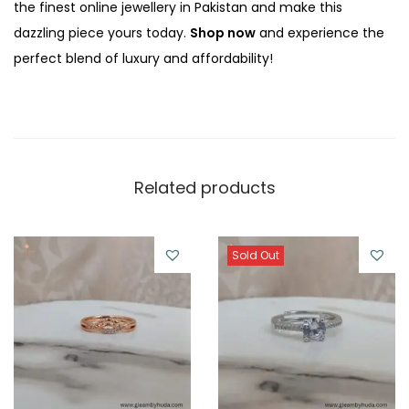
the finest online jewellery in Pakistan and make this
dazzling piece yours today.
Shop now
and experience the
perfect blend of luxury and affordability!
Related products
Sold Out