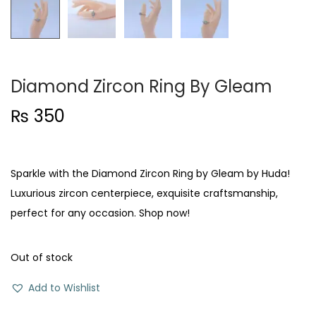
Diamond Zircon Ring By Gleam
₨
350
Sparkle with the Diamond Zircon Ring by Gleam by Huda!
Luxurious zircon centerpiece, exquisite craftsmanship,
perfect for any occasion. Shop now!
Out of stock
Add to Wishlist