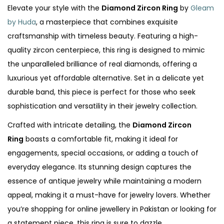
Elevate your style with the
Diamond Zircon Ring
by
Gleam
by Huda
, a masterpiece that combines exquisite
craftsmanship with timeless beauty. Featuring a high-
quality zircon centerpiece, this ring is designed to mimic
the unparalleled brilliance of real diamonds, offering a
luxurious yet affordable alternative. Set in a delicate yet
durable band, this piece is perfect for those who seek
sophistication and versatility in their jewelry collection.
Crafted with intricate detailing, the
Diamond Zircon
Ring
boasts a comfortable fit, making it ideal for
engagements, special occasions, or adding a touch of
everyday elegance. Its stunning design captures the
essence of antique jewelry while maintaining a modern
appeal, making it a must-have for jewelry lovers. Whether
you’re shopping for online jewellery in Pakistan or looking for
a statement piece, this ring is sure to dazzle.