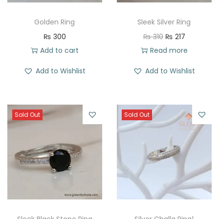
Golden Ring
Sleek Silver Ring
O
C
₨
300
₨
310
₨
217
r
u
Add to cart
Read more
i
r
Add to Wishlist
Add to Wishlist
g
r
i
e
n
n
Sold Out
Sold Out
a
t
l
p
p
r
r
i
i
c
c
e
e
i
w
s