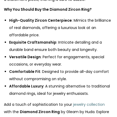
Why You Should Buy the Diamond Zircon Ring?
High-Quality Zircon Centerpiece
: Mimics the brilliance
of real diamonds, offering a luxurious look at an
affordable price.
Exquisite Craftsmanship
: Intricate detailing and a
durable band ensure both beauty and longevity.
Versatile Design
: Perfect for engagements, special
occasions, or everyday wear.
Comfortable Fit
: Designed to provide all-day comfort
without compromising on style.
Affordable Luxury
: A stunning alternative to traditional
diamond rings, ideal for jewelry enthusiasts.
Add a touch of sophistication to your
jewelry collection
with the
Diamond Zircon Ring
by Gleam by Huda. Explore