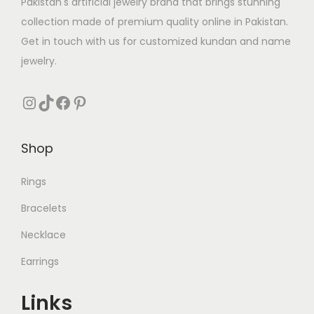
s
₨
Pakistan's artificial jewelry brand that brings stunning
s
₨
:
collection made of premium quality online in Pakistan.
:
₨
1
Get in touch with us for customized kundan and name
₨
2
7
jewelry.
8
3
1
4
1
Instagram
TikTok
Facebook
Pinterest
1
.
9
.
0
9
.
Shop
.
Rings
Bracelets
Necklace
Earrings
Links