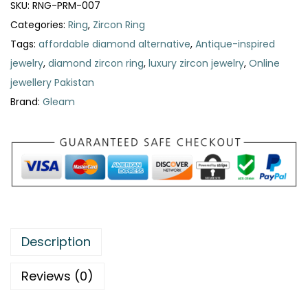
SKU:
RNG-PRM-007
Categories:
Ring
,
Zircon Ring
Tags:
affordable diamond alternative
,
Antique-inspired
jewelry
,
diamond zircon ring
,
luxury zircon jewelry
,
Online
jewellery Pakistan
Brand:
Gleam
Description
Reviews (0)