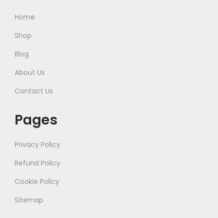
Home
Shop
Blog
About Us
Contact Us
Pages
Privacy Policy
Refund Policy
Cookie Policy
Sitemap