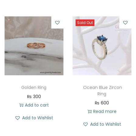
Sold Out
Golden Ring
Ocean Blue Zircon
Ring
₨
300
₨
600
Add to cart
Read more
Add to Wishlist
Add to Wishlist