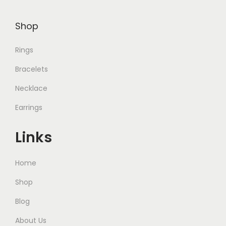
Shop
Rings
Bracelets
Necklace
Earrings
Links
Home
Shop
Blog
About Us