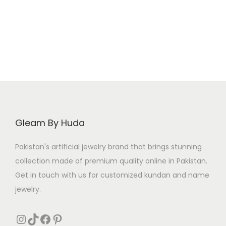
Gleam By Huda
Pakistan's artificial jewelry brand that brings stunning
collection made of premium quality online in Pakistan.
Get in touch with us for customized kundan and name
jewelry.
Instagram
TikTok
Facebook
Pinterest