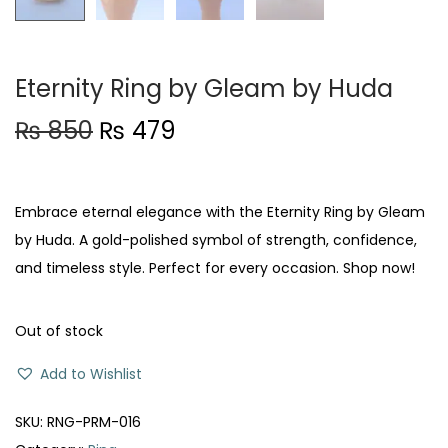
Eternity Ring by Gleam by Huda
O
C
₨
850
₨
479
r
u
i
r
g
r
Embrace eternal elegance with the Eternity Ring by Gleam
i
e
by Huda. A gold-polished symbol of strength, confidence,
n
n
and timeless style. Perfect for every occasion. Shop now!
a
t
l
p
Out of stock
p
r
Add to Wishlist
r
i
i
c
SKU:
RNG-PRM-016
c
e