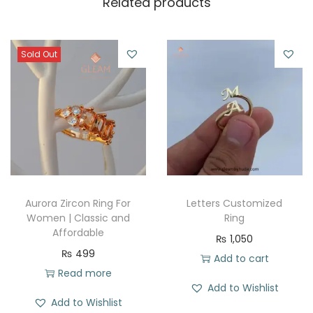
Related products
Sold Out
Aurora Zircon Ring For
Letters Customized
Women | Classic and
Ring
Affordable
₨
1,050
₨
499
Add to cart
Read more
Add to Wishlist
Add to Wishlist