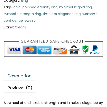
Category:
Ring
e
i
Tags:
gold-polished eternity ring
,
minimalist gold ring
,
w
s
symbolic strength ring
,
timeless elegance ring
,
women’s
a
:
confidence jewelry
s
₨
Brand:
Gleam
:
₨
4
7
8
9
5
.
0
.
Description
Reviews (0)
A symbol of unshakable strength and timeless elegance by