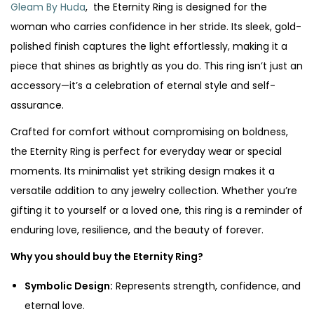
Gleam By Huda
, the Eternity Ring is designed for the
woman who carries confidence in her stride. Its sleek, gold-
polished finish captures the light effortlessly, making it a
piece that shines as brightly as you do. This ring isn’t just an
accessory—it’s a celebration of eternal style and self-
assurance.
Crafted for comfort without compromising on boldness,
the Eternity Ring is perfect for everyday wear or special
moments. Its minimalist yet striking design makes it a
versatile addition to any jewelry collection. Whether you’re
gifting it to yourself or a loved one, this ring is a reminder of
enduring love, resilience, and the beauty of forever.
Why you should buy the Eternity Ring?
Symbolic Design:
Represents strength, confidence, and
eternal love.