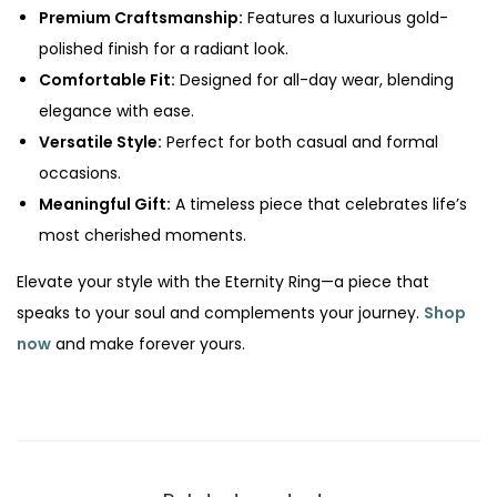
Premium Craftsmanship:
Features a luxurious gold-
polished finish for a radiant look.
Comfortable Fit:
Designed for all-day wear, blending
elegance with ease.
Versatile Style:
Perfect for both casual and formal
occasions.
Meaningful Gift:
A timeless piece that celebrates life’s
most cherished moments.
Elevate your style with the Eternity Ring—a piece that
speaks to your soul and complements your journey.
Shop
now
and make forever yours.