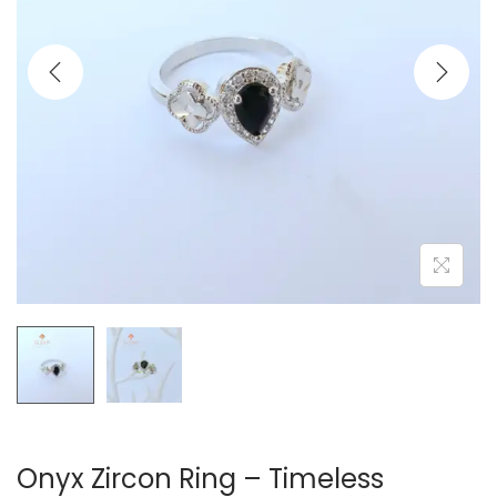
t
t
i
o
n
Onyx Zircon Ring – Timeless