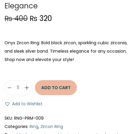
Elegance
O
C
₨
400
₨
320
r
u
i
r
g
r
Onyx Zircon Ring: Bold black zircon, sparkling cubic zirconia,
i
e
and sleek silver band. Timeless elegance for any occasion.
n
n
Shop now and elevate your style!
a
t
l
p
p
r
ADD TO CART
O
r
i
n
i
c
Add to Wishlist
y
c
e
x
e
i
SKU:
RNG-PRM-009
Z
w
s
Categories:
Ring
,
Zircon Ring
i