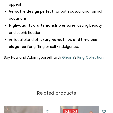
appeal
y
Versatile design
perfect for both casual and formal
occasions
High-quality craftsmanship
ensures lasting beauty
and sophistication
An ideal blend of
luxury, versatility, and timeless
elegance
for gifting or self-indulgence.
Buy Now and Adorn yourself with
Gleam
‘s
Ring Collection
.
Related products
Sold Out