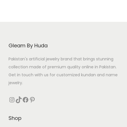
Gleam By Huda
Pakistan's artificial jewelry brand that brings stunning
collection made of premium quality online in Pakistan.
Get in touch with us for customized kundan and name
jewelry.
Instagram
TikTok
Facebook
Pinterest
Shop