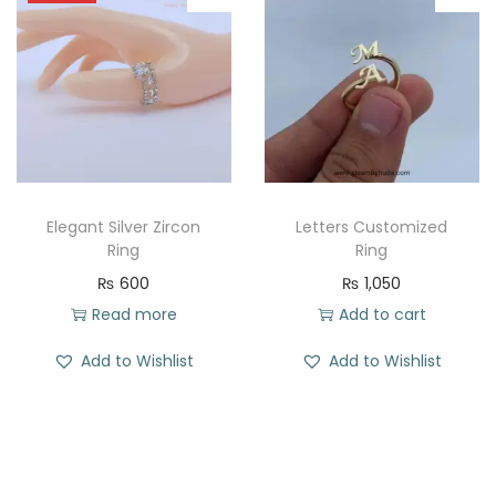
Elegant Silver Zircon
Letters Customized
Ring
Ring
₨
600
₨
1,050
Read more
Add to cart
Add to Wishlist
Add to Wishlist