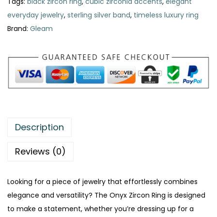
a
:
Tags:
black zircon ring
,
cubic zirconia accents
,
elegant
r
s
₨
everyday jewelry
,
sterling silver band
,
timeless luxury ring
c
:
Brand:
Gleam
o
₨
3
n
2
R
4
0
i
0
.
n
0
g
.
–
Description
T
i
Reviews (0)
m
e
Looking for a piece of jewelry that effortlessly combines
l
elegance and versatility? The Onyx Zircon Ring is designed
e
to make a statement, whether you’re dressing up for a
s