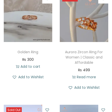
Golden Ring
Aurora Zircon Ring For
Women | Classic and
₨
300
Affordable
Add to cart
₨
499
Add to Wishlist
Read more
Add to Wishlist
Sold Out