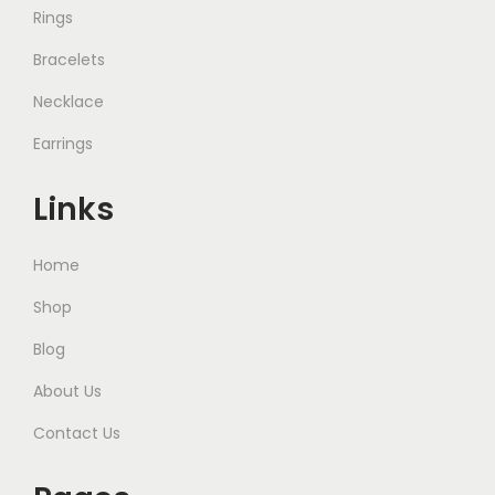
Rings
Bracelets
Necklace
Earrings
Links
Home
Shop
Blog
About Us
Contact Us