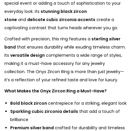
special event or adding a touch of sophistication to your
s
everyday look. Its
stunning black zircon
E
stone
and
delicate cubic zirconia accents
create a
l
captivating contrast that turns heads wherever you go.
e
Crafted with precision, this ring features a
sterling silver
g
band
that ensures durability while exuding timeless charm.
a
Its
versatile design
complements a wide range of styles,
n
making it a must-have accessory for any jewelry
c
collection. The Onyx Zircon Ring is more than just jewelry—
e
it’s a reflection of your refined taste and love for luxury.
q
u
What Makes the Onyx Zircon Ring a Must-Have?
a
Bold black zircon
centrepiece for a striking, elegant look
n
Sparkling cubic zirconia details
that add a touch of
t
brilliance
i
Premium silver band
crafted for durability and timeless
t